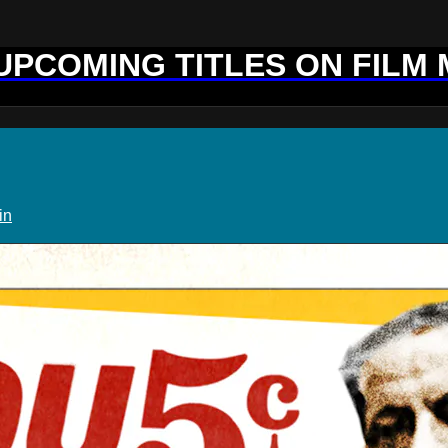
 UPCOMING TITLES ON FILM
in