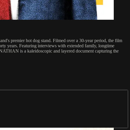
d's premier hot dog stand. Filmed over a 30-year period, the film
orty years. Featuring interviews with extended family, longtime
US NATHAN is a kaleidoscopic and layered document capturing the