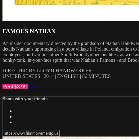
FAMOUS NATHAN
An insider documentary directed by the grandson of Nathan Handwerke
details Nathan's upbringing in a poor village in Poland, emigration t
employees, and various other South Brooklyn personalities, as well
honky-tonk, in-your-face spirit that was Nathan’s Famous - and Brookly
DIRECTED BY LLOYD HANDWERKER
UNITED STATES | 2014 | ENGLISH | 86 MINUTES
Rent $3.99
Share
Share with your friends