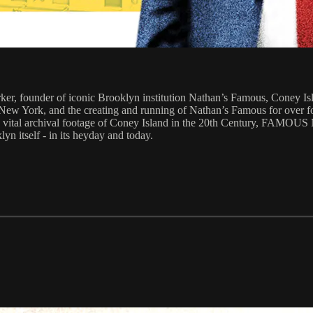
r, founder of iconic Brooklyn institution Nathan’s Famous, Coney Islan
o New York, and the creating and running of Nathan’s Famous for over f
 as vital archival footage of Coney Island in the 20th Century, FAMO
n itself - in its heyday and today.