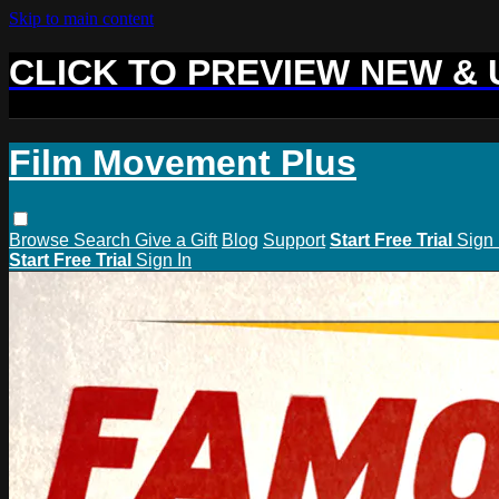
Skip to main content
CLICK TO PREVIEW NEW &
Film Movement Plus
Browse
Search
Give a Gift
Blog
Support
Start Free Trial
Sign 
Start Free Trial
Sign In