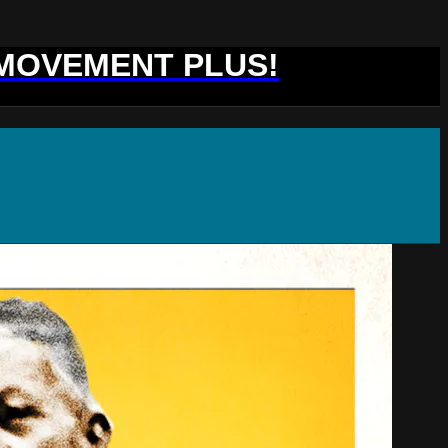
 MOVEMENT PLUS!