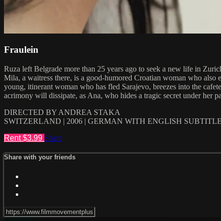
Fraulein
Ruza left Belgrade more than 25 years ago to seek a new life in Zurich
Mila, a waitress there, is a good-humored Croatian woman who also em
young, itinerant woman who has fled Sarajevo, breezes into the cafeteri
acrimony will dissipate, as Ana, who hides a tragic secret under her p
DIRECTED BY ANDREA STAKA
SWITZERLAND | 2006 | GERMAN WITH ENGLISH SUBTITL
Rent $3.99
Share
Share with your friends