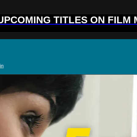
 UPCOMING TITLES ON FILM
in