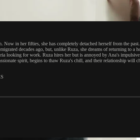
. Now in her fifties, she has completely detached herself from the past.
igrated decades ago, but, unlike Ruza, she dreams of returning to a ho
a looking for work. Ruza hires her but is annoyed by Ana's impulsive and 
assionate spirit, begins to thaw Ruza's chill, and their relationship wil
ES