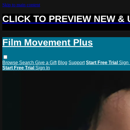
Skip to main content
CLICK TO PREVIEW NEW &
Film Movement Plus
Browse
Search
Give a Gift
Blog
Support
Start Free Trial
Sign 
Start Free Trial
Sign In