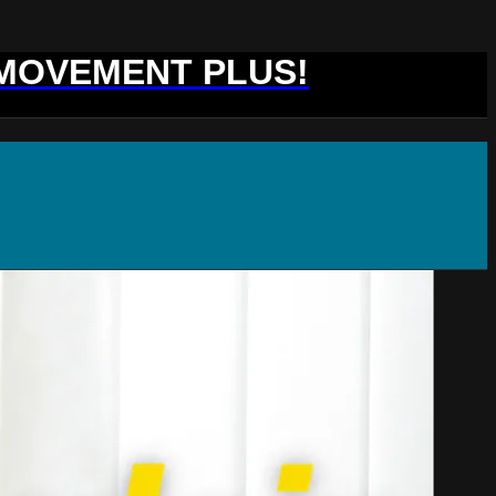
 MOVEMENT PLUS!