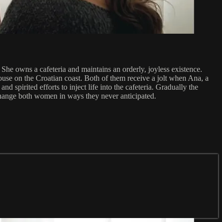
 She owns a cafeteria and maintains an orderly, joyless existence.
use on the Croatian coast. Both of them receive a jolt when Ana, a
spirited efforts to inject life into the cafeteria. Gradually the
l change both women in ways they never anticipated.