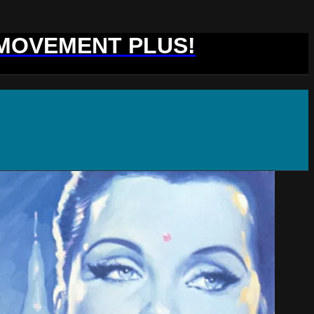
 MOVEMENT PLUS!