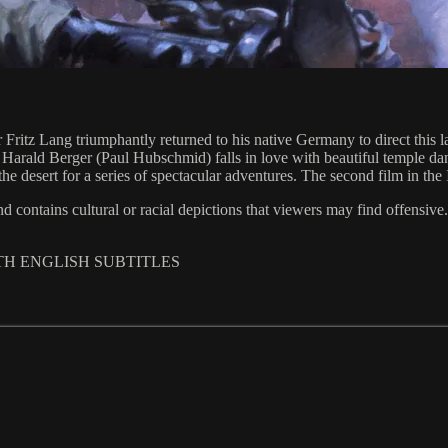
ritz Lang triumphantly returned to his native Germany to direct this la
ct Harald Berger (Paul Hubschmid) falls in love with beautiful temple 
 into the desert for a series of spectacular adventures. The second film
 and contains cultural or racial depictions that viewers may find offensive.
ITH ENGLISH SUBTITLES