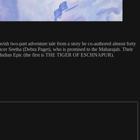
vish two-part adventure tale from a story he co-authored almost forty
dancer Seetha (Debra Paget), who is promised to the Maharajah. Their
 in the Indian Epic (the first is THE TIGER OF ESCHNAPUR).