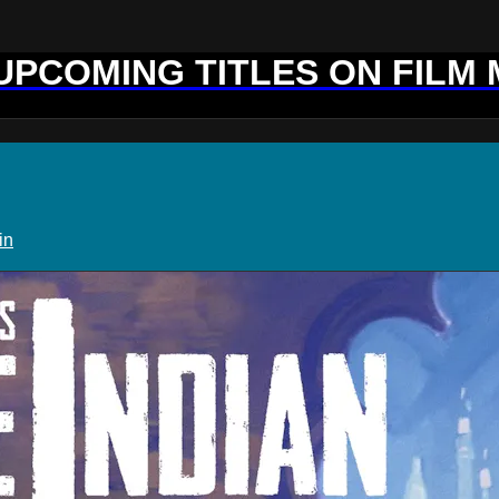
 UPCOMING TITLES ON FILM
in