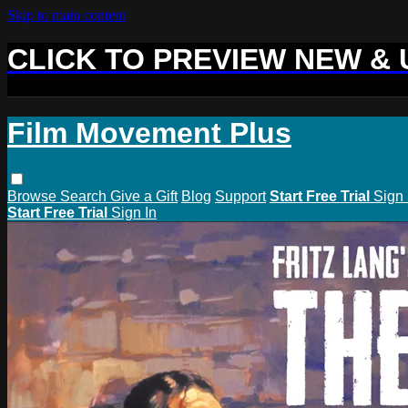
Skip to main content
CLICK TO PREVIEW NEW &
Film Movement Plus
Browse
Search
Give a Gift
Blog
Support
Start Free Trial
Sign 
Start Free Trial
Sign In