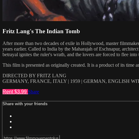
Fritz Lang's The Indian Tomb
After more than two decades of exile in Hollywood, master filmmaker F
years earlier. Called to India by the Maharajah of Eschnapur, archite
betrayal ignites the ruler's wrath, and the lovers are forced to flee
This film is presented as originally created. It is a product of its time
DIRECTED BY FRITZ LANG
GERMANY, FRANCE, ITALY | 1959 | GERMAN, ENGLISH W
Rent $3.99
Share
Share with your friends