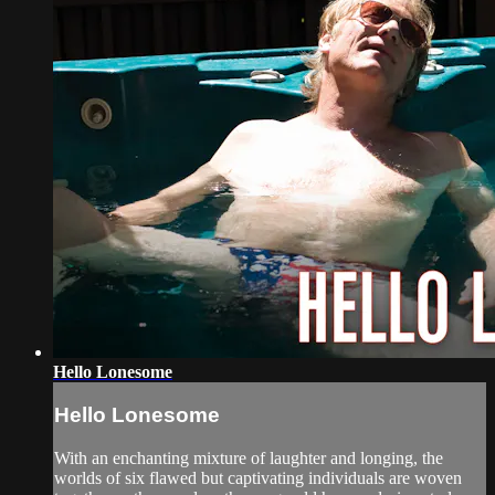
Hello Lonesome
Hello Lonesome
With an enchanting mixture of laughter and longing, the
worlds of six flawed but captivating individuals are woven