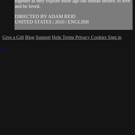
together as they explore those age-old human desires: to love
and be loved.
DIRECTED BY ADAM REID
UNITED STATES | 2010 | ENGLISH
Give a Gift
Blog
Support
Help
Terms
Privacy
Cookies
Sign in
×