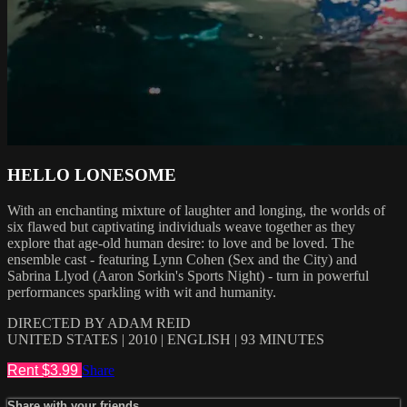
HELLO LONESOME
With an enchanting mixture of laughter and longing, the worlds of
six flawed but captivating individuals weave together as they
explore that age-old human desire: to love and be loved. The
ensemble cast - featuring Lynn Cohen (Sex and the City) and
Sabrina Llyod (Aaron Sorkin's Sports Night) - turn in powerful
performances sparkling with wit and humanity.
DIRECTED BY ADAM REID
UNITED STATES | 2010 | ENGLISH | 93 MINUTES
Rent $3.99
Share
Share with your friends