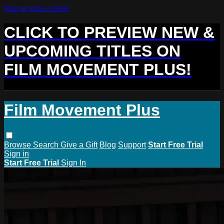
Skip to main content
CLICK TO PREVIEW NEW &
UPCOMING TITLES ON
FILM MOVEMENT PLUS!
Film Movement Plus
Browse
Search
Give a Gift
Blog
Support
Start Free Trial
Sign in
Start Free Trial
Sign In