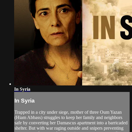
In Syria
In Syria
Trapped in a city under siege, mother of three Oum Yazan
(Hiam Abbass) struggles to keep her family and neighbors
safe by converting her Damascus apartment into a barricaded
shelter. But with war raging outside and snipers preventing