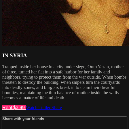
IN SYRIA
Trapped inside her house in a city under siege, Oum Yazan, mother
of three, turned her flat into a safe harbor for her family and
neighbors, trying to protect them from the war outside. When bombs
threaten to destroy the building, when snipers turn the courtyards
into deadly zones, and burglars break in to claim their dreadful
bounties, maintaining the thin balance of routine inside the walls
becomes a matter of life and death.
Rent $3.99
Watch Trailer
Share
Share with your friends