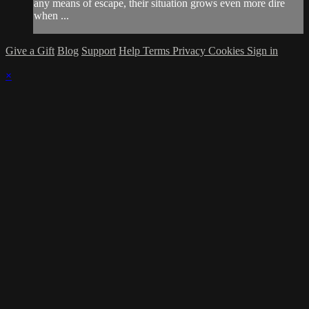
any means of escape, their situation grows even more dire
when ...
Give a Gift
Blog
Support
Help
Terms
Privacy
Cookies
Sign in
×