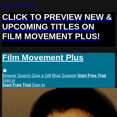
Skip to main content
CLICK TO PREVIEW NEW &
UPCOMING TITLES ON
FILM MOVEMENT PLUS!
Film Movement Plus
Browse
Search
Give a Gift
Blog
Support
Start Free Trial
Sign in
Start Free Trial
Sign In