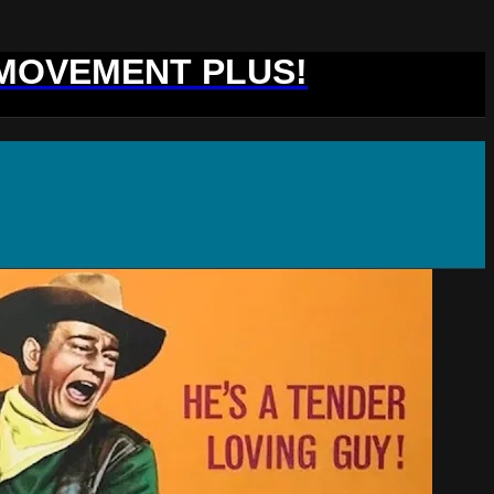
 MOVEMENT PLUS!