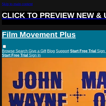
Skip to main content
CLICK TO PREVIEW NEW &
Film Movement Plus
Browse
Search
Give a Gift
Blog
Support
Start Free Trial
Sign 
Start Free Trial
Sign In