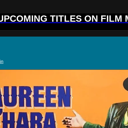
 UPCOMING TITLES ON FILM
in