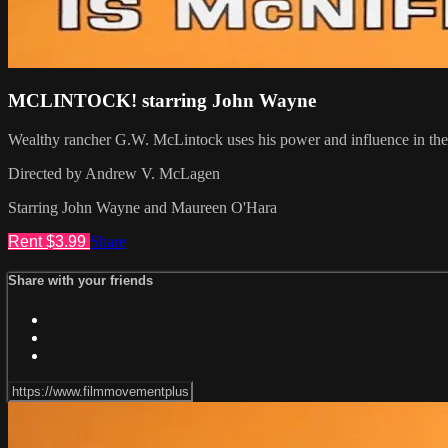
MCLINTOCK! starring John Wayne
Wealthy rancher G.W. McLintock uses his power and influence in the t
Directed by Andrew V. McLagen
Starring John Wayne and Maureen O'Hara
Rent $3.99
Share
Share with your friends