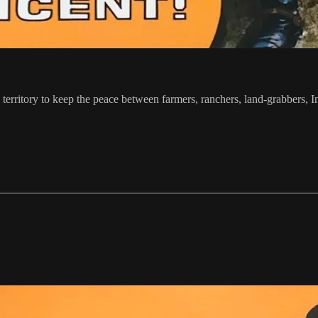
erritory to keep the peace between farmers, ranchers, land-grabbers, In