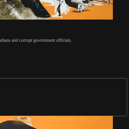
dians and corrupt government officials.