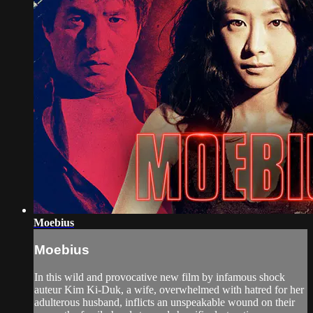
Moebius
Moebius
In this wild and provocative new film by infamous shock
auteur Kim Ki-Duk, a wife, overwhelmed with hatred for her
adulterous husband, inflicts an unspeakable wound on their