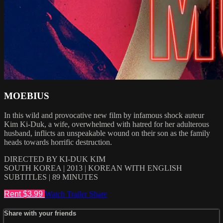
MOEBIUS
In this wild and provocative new film by infamous shock auteur
Kim Ki-Duk, a wife, overwhelmed with hatred for her adulterous
husband, inflicts an unspeakable wound on their son as the family
heads towards horrific destruction.
DIRECTED BY KI-DUK KIM
SOUTH KOREA | 2013 | KOREAN WITH ENGLISH
SUBTITLES | 89 MINUTES
Rent $3.99
Watch Trailer
Share
Share with your friends