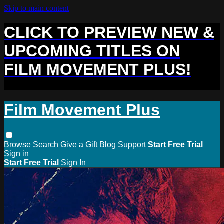
Skip to main content
CLICK TO PREVIEW NEW &
UPCOMING TITLES ON
FILM MOVEMENT PLUS!
Film Movement Plus
Browse
Search
Give a Gift
Blog
Support
Start Free Trial
Sign in
Start Free Trial
Sign In