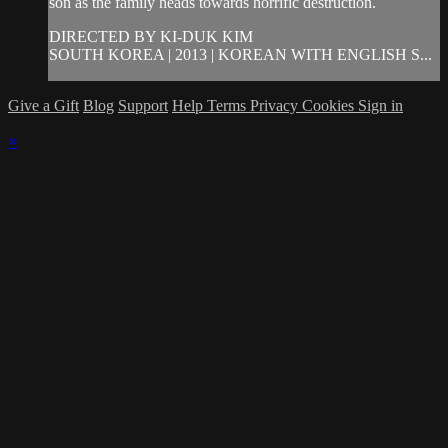
son as the family heads towards horrific destruction.
DIRECTED BY KI-DUK KIM
SOUTH KOREA | 2013 | KOREAN WITH ENGLISH S...
Give a Gift
Blog
Support
Help
Terms
Privacy
Cookies
Sign in
×