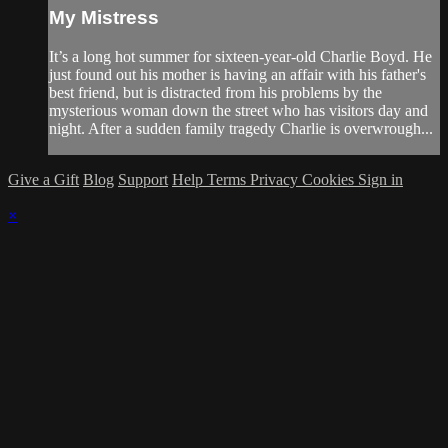
My Mistress
It’s a long hot summer for sixteen-year-old Charlie Boyd. He
just found out his mother is having an affair with his father's
best friend, but is distracted from his problems by the
mysterious woman down the street who has visitors day and
night. After a sudden family tragedy Charlie is overwrough...
Give a Gift
Blog
Support
Help
Terms
Privacy
Cookies
Sign in
×