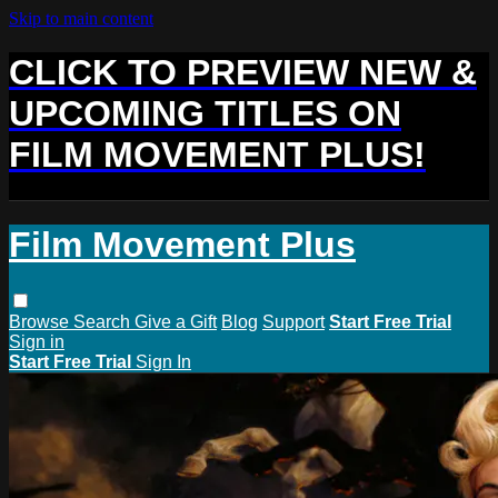
Skip to main content
CLICK TO PREVIEW NEW &
UPCOMING TITLES ON
FILM MOVEMENT PLUS!
Film Movement Plus
Browse
Search
Give a Gift
Blog
Support
Start Free Trial
Sign in
Start Free Trial
Sign In