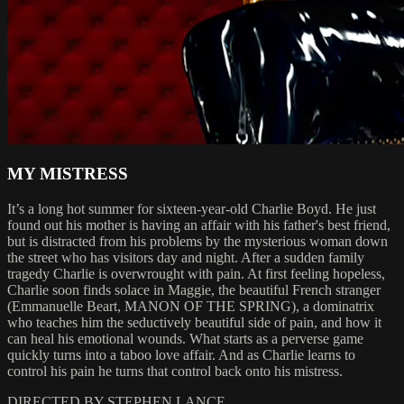
MY MISTRESS
It’s a long hot summer for sixteen-year-old Charlie Boyd. He just
found out his mother is having an affair with his father's best friend,
but is distracted from his problems by the mysterious woman down
the street who has visitors day and night. After a sudden family
tragedy Charlie is overwrought with pain. At first feeling hopeless,
Charlie soon finds solace in Maggie, the beautiful French stranger
(Emmanuelle Beart, MANON OF THE SPRING), a dominatrix
who teaches him the seductively beautiful side of pain, and how it
can heal his emotional wounds. What starts as a perverse game
quickly turns into a taboo love affair. And as Charlie learns to
control his pain he turns that control back onto his mistress.
DIRECTED BY STEPHEN LANCE