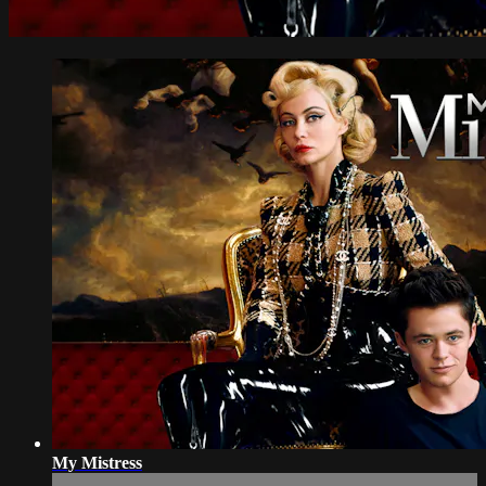
My Mistress