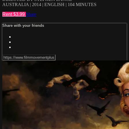
AUSTRALIA | 2014 | ENGLISH | 104 MINUTES
Rent $3.99
Share
Share with your friends