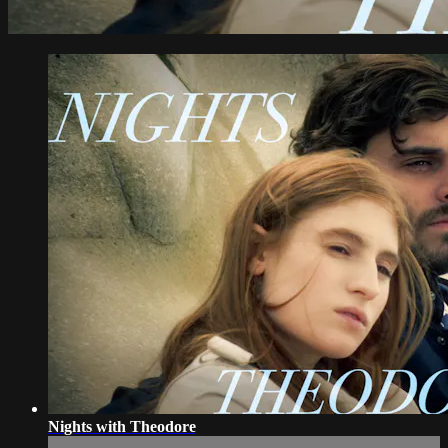
Nights with Theodore