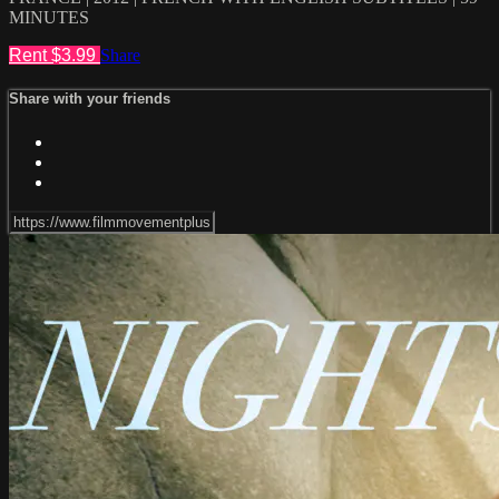
MINUTES
Rent $3.99
Share
Share with your friends