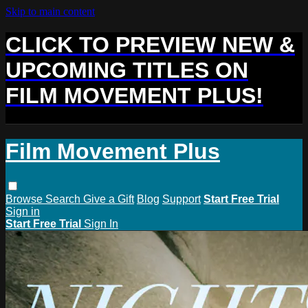
Skip to main content
CLICK TO PREVIEW NEW &
UPCOMING TITLES ON
FILM MOVEMENT PLUS!
Film Movement Plus
Browse
Search
Give a Gift
Blog
Support
Start Free Trial
Sign in
Start Free Trial
Sign In