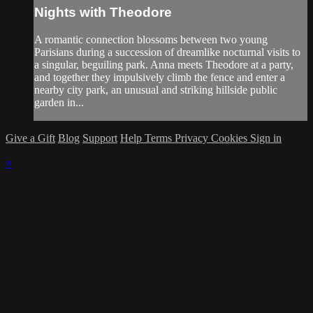
Nights with Theodore
A romantic connection blossoms between two young
Parisians during a succession of dreamlike nocturnal visits to
a singular, beguiling park. Anna meets Theodore at a party,
and together they impulsively climb the fence and enter a
nearby city park, an unusual and striking hillside public
garden in...
Give a Gift
Blog
Support
Help
Terms
Privacy
Cookies
Sign in
×