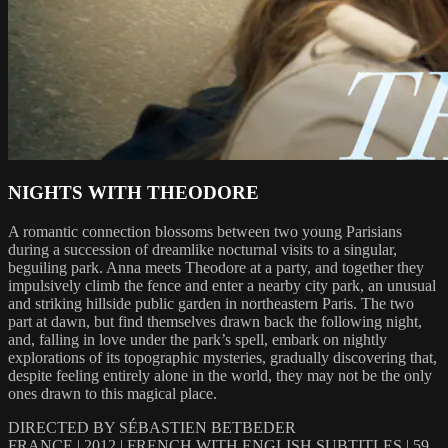
NIGHTS WITH THEODORE
A romantic connection blossoms between two young Parisians
during a succession of dreamlike nocturnal visits to a singular,
beguiling park. Anna meets Theodore at a party, and together they
impulsively climb the fence and enter a nearby city park, an unusual
and striking hillside public garden in northeastern Paris. The two
part at dawn, but find themselves drawn back the following night,
and, falling in love under the park’s spell, embark on nightly
explorations of its topographic mysteries, gradually discovering that,
despite feeling entirely alone in the world, they may not be the only
ones drawn to this magical place.
DIRECTED BY SÉBASTIEN BETBEDER
FRANCE | 2012 | FRENCH WITH ENGLISH SUBTITLES | 59