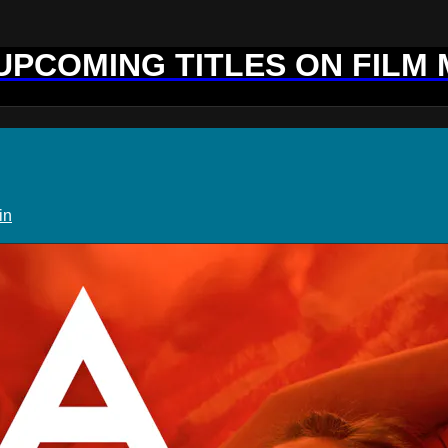
 UPCOMING TITLES ON FILM
in