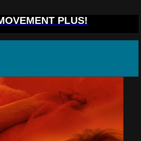
 MOVEMENT PLUS!