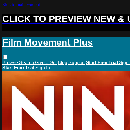
Skip to main content
CLICK TO PREVIEW NEW &
Film Movement Plus
Browse
Search
Give a Gift
Blog
Support
Start Free Trial
Sign 
Start Free Trial
Sign In