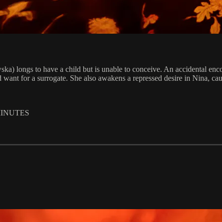
wska) longs to have a child but is unable to conceive. An accidental 
ant for a surrogate. She also awakens a repressed desire in Nina, causi
MINUTES