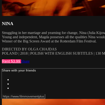
NINA
Struggling in her marriage and yearning for change, Nina (Julia Kijo
Young and independent, Magda possesses all the qualities Nina would w
Winner of the Big Screen Award at the Rotterdam Film Festival.
DIRECTED BY OLGA CHAJDAS
POLAND | 2018 | POLISH WITH ENGLISH SUBTITLES | 130 
Rent $3.99
Share
Share with your friends