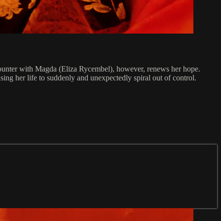
encounter with Magda (Eliza Rycembel), however, renews her hope.
ng her life to suddenly and unexpectedly spiral out of control.