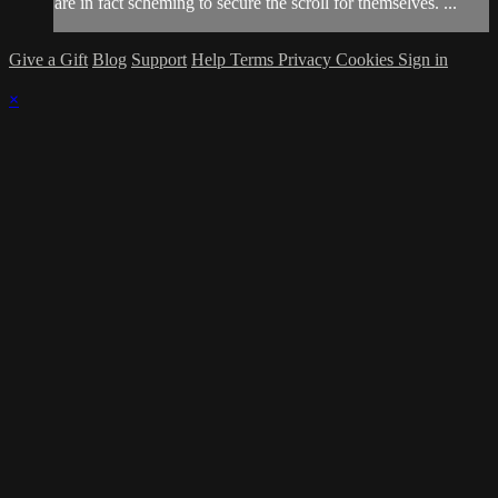
are in fact scheming to secure the scroll for themselves. ...
Give a Gift
Blog
Support
Help
Terms
Privacy
Cookies
Sign in
×