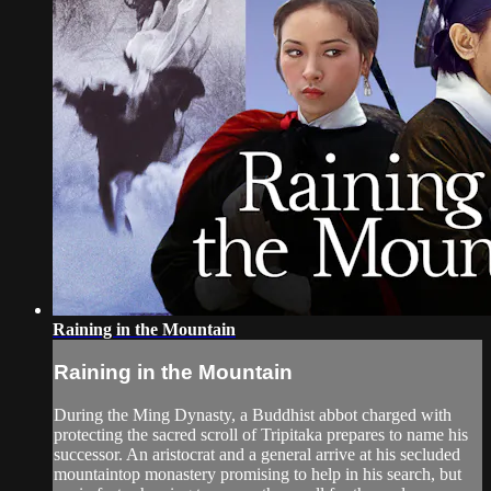
Raining in the Mountain
Raining in the Mountain
During the Ming Dynasty, a Buddhist abbot charged with
protecting the sacred scroll of Tripitaka prepares to name his
successor. An aristocrat and a general arrive at his secluded
mountaintop monastery promising to help in his search, but