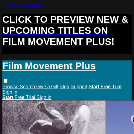
Skip to main content
CLICK TO PREVIEW NEW &
UPCOMING TITLES ON
FILM MOVEMENT PLUS!
Film Movement Plus
Browse
Search
Give a Gift
Blog
Support
Start Free Trial
Sign in
Start Free Trial
Sign In