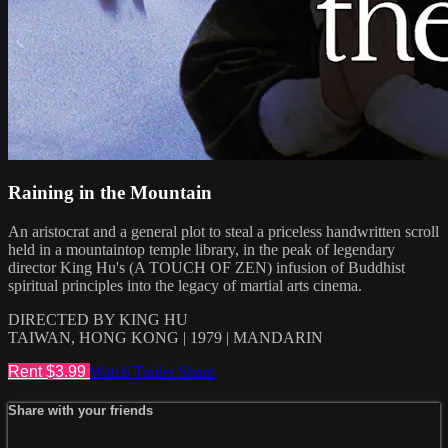
Raining in the Mountain
An aristocrat and a general plot to steal a priceless handwritten scroll
held in a mountaintop temple library, in the peak of legendary
director King Hu's (A TOUCH OF ZEN) infusion of Buddhist
spiritual principles into the legacy of martial arts cinema.
DIRECTED BY KING HU
TAIWAN, HONG KONG | 1979 | MANDARIN
Rent $3.99
Watch Trailer
Share
Share with your friends