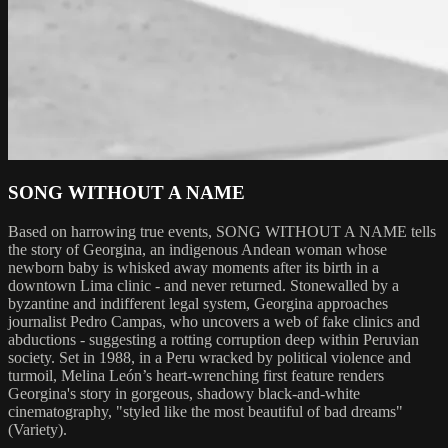
SONG WITHOUT A NAME
Based on harrowing true events, SONG WITHOUT A NAME tells
the story of Georgina, an indigenous Andean woman whose
newborn baby is whisked away moments after its birth in a
downtown Lima clinic - and never returned. Stonewalled by a
byzantine and indifferent legal system, Georgina approaches
journalist Pedro Campas, who uncovers a web of fake clinics and
abductions - suggesting a rotting corruption deep within Peruvian
society. Set in 1988, in a Peru wracked by political violence and
turmoil, Melina León’s heart-wrenching first feature renders
Georgina's story in gorgeous, shadowy black-and-white
cinematography, "styled like the most beautiful of bad dreams"
(Variety).