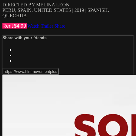
DIRECTED BY MELINA LEÓN
PERU, SPAIN, UNITED STATES | 2019 | SPANISH,
QUECHUA
Rent $4.99
Watch Trailer
Share
Share with your friends