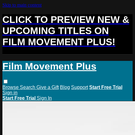
Skip to main content
CLICK TO PREVIEW NEW &
UPCOMING TITLES ON
FILM MOVEMENT PLUS!
Film Movement Plus
Browse
Search
Give a Gift
Blog
Support
Start Free Trial
Sign in
Start Free Trial
Sign In