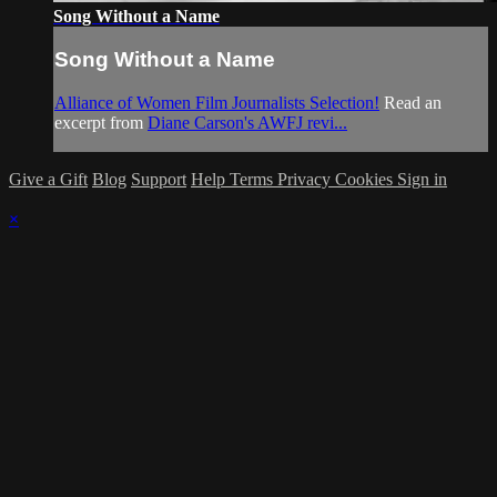
Song Without a Name
Song Without a Name
Alliance of Women Film Journalists Selection!
Read an
excerpt from
Diane Carson's AWFJ revi...
Give a Gift
Blog
Support
Help
Terms
Privacy
Cookies
Sign in
×