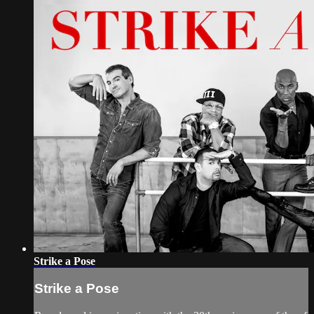
Strike a Pose
Strike a Pose