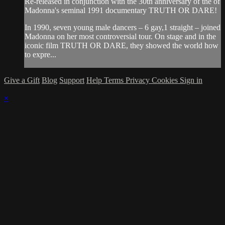
Re-released in conjunction with the 30th anniversary of the of
Madonna's seminal 1991 documentary TRUTH OR DARE!
In 1990, seven young male dancers – 6 gay,1 straight – joined
Madonna on her most controversial tour. On stage and in the
iconic film TRUTH OR DARE, they showed the world how
to expre...
Give a Gift
Blog
Support
Help
Terms
Privacy
Cookies
Sign in
×