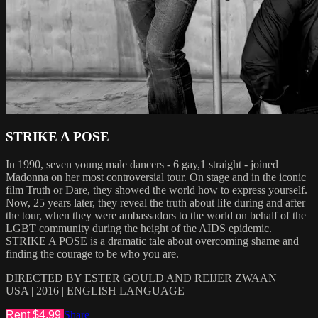
STRIKE A POSE
In 1990, seven young male dancers - 6 gay,1 straight - joined
Madonna on her most controversial tour. On stage and in the iconic
film Truth or Dare, they showed the world how to express yourself.
Now, 25 years later, they reveal the truth about life during and after
the tour, when they were ambassadors to the world on behalf of the
LGBT community during the height of the AIDS epidemic.
STRIKE A POSE is a dramatic tale about overcoming shame and
finding the courage to be who you are.
DIRECTED BY ESTER GOULD AND REIJER ZWAAN
USA | 2016 | ENGLISH LANGUAGE
Rent $4.99
Share