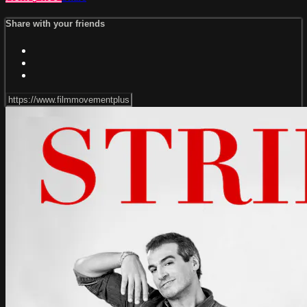
Share with your friends