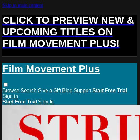
Skip to main content
CLICK TO PREVIEW NEW &
UPCOMING TITLES ON
FILM MOVEMENT PLUS!
Film Movement Plus
Browse
Search
Give a Gift
Blog
Support
Start Free Trial
Sign in
Start Free Trial
Sign In