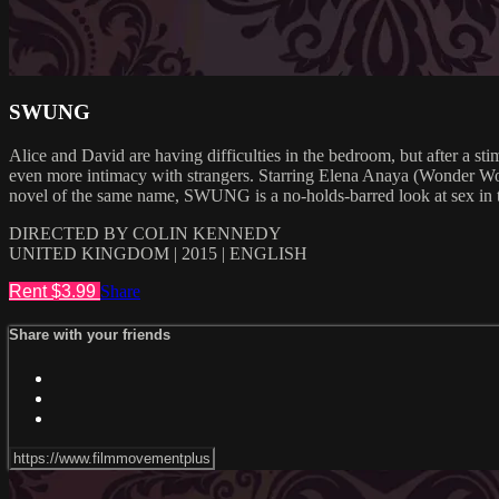
SWUNG
Alice and David are having difficulties in the bedroom, but after a st
even more intimacy with strangers. Starring Elena Anaya (Wonder 
novel of the same name, SWUNG is a no-holds-barred look at sex in
DIRECTED BY COLIN KENNEDY
UNITED KINGDOM | 2015 | ENGLISH
Rent $3.99
Share
Share with your friends