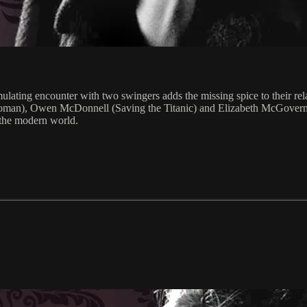
imulating encounter with two swingers adds the missing spice to their re
Woman), Owen McDonnell (Saving the Titanic) and Elizabeth McGovern
 the modern world.