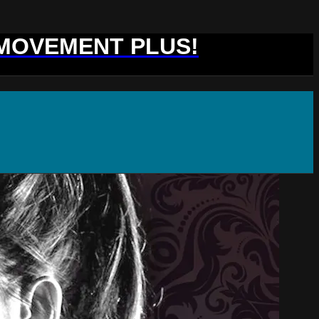
 MOVEMENT PLUS!