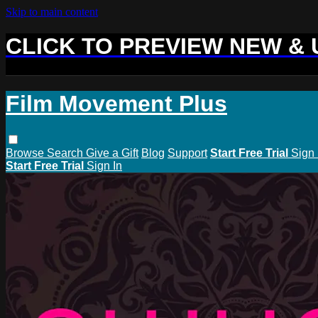
Skip to main content
CLICK TO PREVIEW NEW &
Film Movement Plus
Browse
Search
Give a Gift
Blog
Support
Start Free Trial
Sign 
Start Free Trial
Sign In