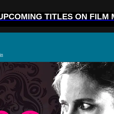
 UPCOMING TITLES ON FILM
in