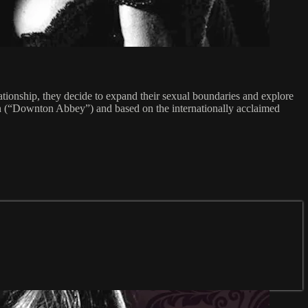
lationship, they decide to expand their sexual boundaries and explore
 (“Downton Abbey”) and based on the internationally acclaimed