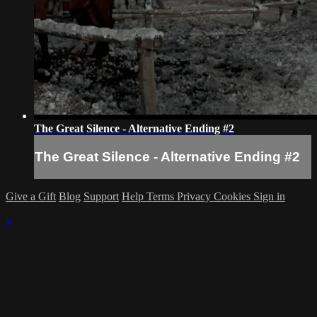
The Great Silence - Alternative Ending #2
The Great Silence - Alternative Ending #2
Give a Gift
Blog
Support
Help
Terms
Privacy
Cookies
Sign in
×