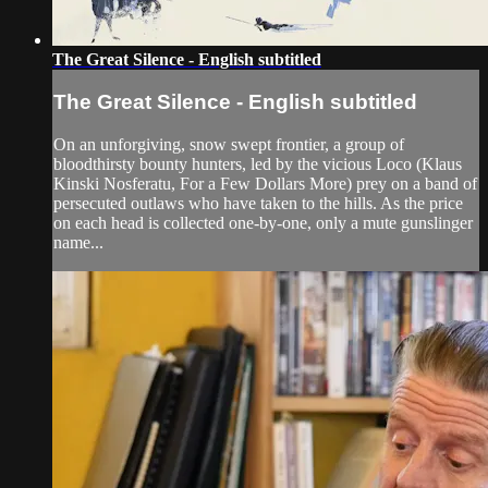
The Great Silence - English subtitled
The Great Silence - English subtitled
On an unforgiving, snow swept frontier, a group of
bloodthirsty bounty hunters, led by the vicious Loco (Klaus
Kinski Nosferatu, For a Few Dollars More) prey on a band of
persecuted outlaws who have taken to the hills. As the price
on each head is collected one-by-one, only a mute gunslinger
name...