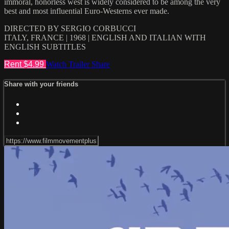
immoral, honorless west is widely considered to be among the very
best and most influential Euro-Westerns ever made.
DIRECTED BY SERGIO CORBUCCI
ITALY, FRANCE | 1968 | ENGLISH AND ITALIAN WITH
ENGLISH SUBTITLES
Rent $4.99
Watch Trailer
Share
Share with your friends