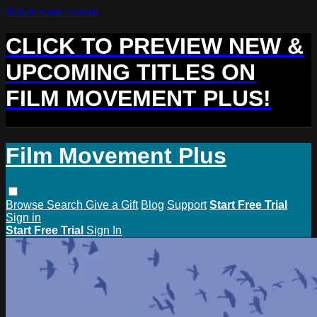
Skip to main content
CLICK TO PREVIEW NEW &
UPCOMING TITLES ON
FILM MOVEMENT PLUS!
Film Movement Plus
Browse
Search
Give a Gift
Blog
Support
Start Free Trial
Sign in
Start Free Trial
Sign In