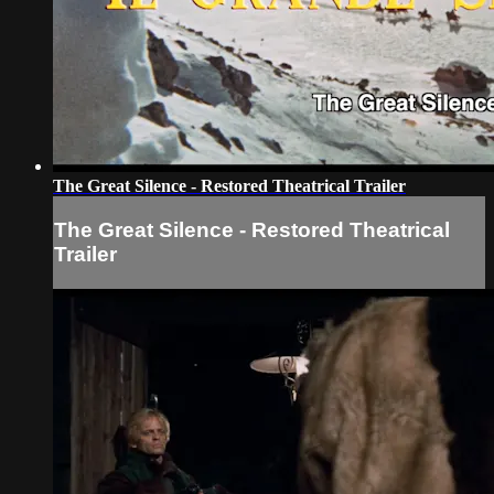
The Great Silence - Restored Theatrical Trailer
The Great Silence - Restored Theatrical
Trailer