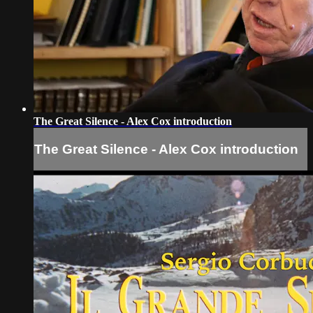
The Great Silence - Alex Cox introduction
The Great Silence - Alex Cox introduction