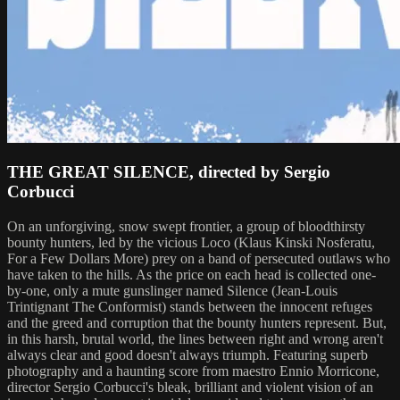
THE GREAT SILENCE, directed by Sergio
Corbucci
On an unforgiving, snow swept frontier, a group of bloodthirsty
bounty hunters, led by the vicious Loco (Klaus Kinski Nosferatu,
For a Few Dollars More) prey on a band of persecuted outlaws who
have taken to the hills. As the price on each head is collected one-
by-one, only a mute gunslinger named Silence (Jean-Louis
Trintignant The Conformist) stands between the innocent refuges
and the greed and corruption that the bounty hunters represent. But,
in this harsh, brutal world, the lines between right and wrong aren't
always clear and good doesn't always triumph. Featuring superb
photography and a haunting score from maestro Ennio Morricone,
director Sergio Corbucci's bleak, brilliant and violent vision of an