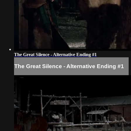
The Great Silence - Alternative Ending #1
The Great Silence - Alternative Ending #1