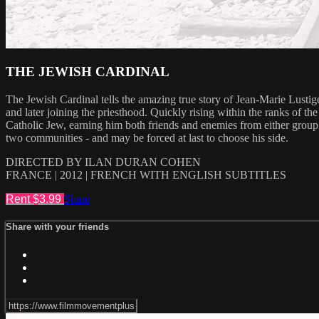
THE JEWISH CARDINAL
The Jewish Cardinal tells the amazing true story of Jean-Marie Lustige
and later joining the priesthood. Quickly rising within the ranks of t
Catholic Jew, earning him both friends and enemies from either group
two communities - and may be forced at last to choose his side.
DIRECTED BY ILAN DURAN COHEN
FRANCE | 2012 | FRENCH WITH ENGLISH SUBTITLES
Rent $3.99
Share
Share with your friends