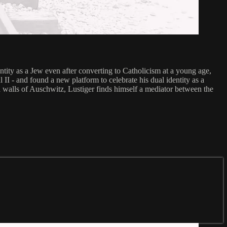
ntity as a Jew even after converting to Catholicism at a young age,
II - and found a new platform to celebrate his dual identity as a
 walls of Auschwitz, Lustiger finds himself a mediator between the