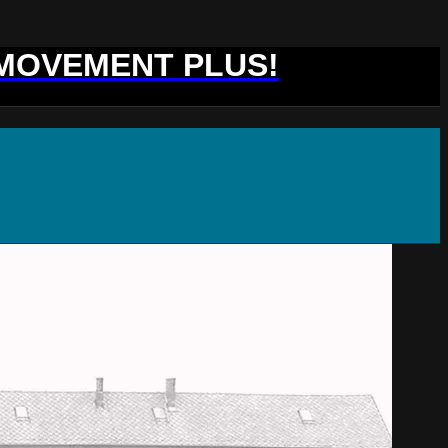
 MOVEMENT PLUS!