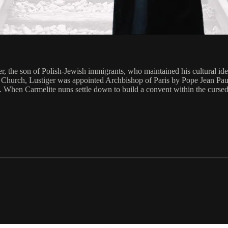
r, the son of Polish-Jewish immigrants, who maintained his cultural ide
he Church, Lustiger was appointed Archbishop of Paris by Pope Jean Paul 
. When Carmelite nuns settle down to build a convent within the cursed