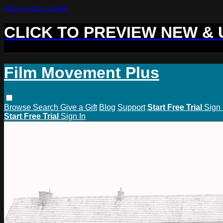
Skip to main content
CLICK TO PREVIEW NEW &
Film Movement Plus
Browse
Search
Give a Gift
Blog
Support
Start Free Trial
Sign 
Start Free Trial
Sign In