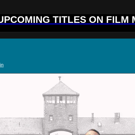
 UPCOMING TITLES ON FILM
in