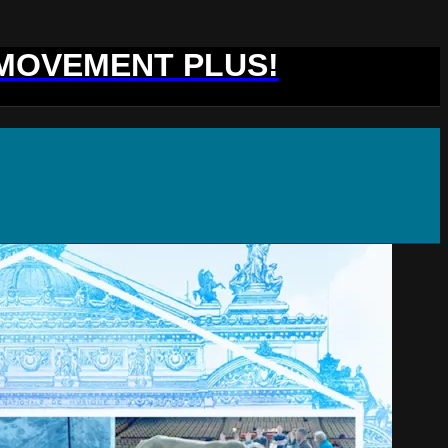
 MOVEMENT PLUS!