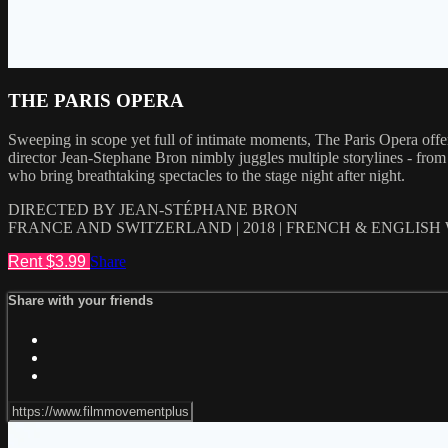
THE PARIS OPERA
Sweeping in scope yet full of intimate moments, The Paris Opera offer
director Jean-Stephane Bron nimbly juggles multiple storylines - from ba
who bring breathtaking spectacles to the stage night after night.
DIRECTED BY JEAN-STÉPHANE BRON
FRANCE AND SWITZERLAND | 2018 | FRENCH & ENGLISH
Rent $3.99
Share
Share with your friends