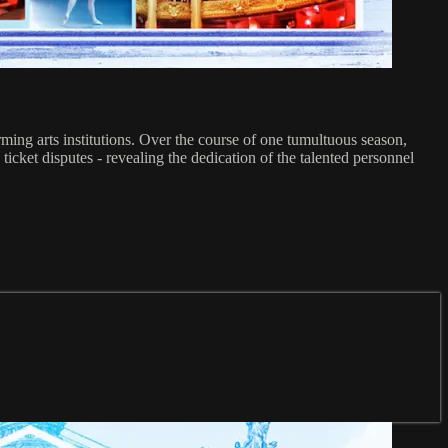
ming arts institutions. Over the course of one tumultuous season,
 ticket disputes - revealing the dedication of the talented personnel