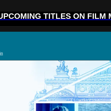
 UPCOMING TITLES ON FILM
in