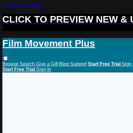
Skip to main content
CLICK TO PREVIEW NEW &
Film Movement Plus
Browse
Search
Give a Gift
Blog
Support
Start Free Trial
Sign 
Start Free Trial
Sign In