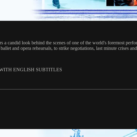
s a candid look behind the scenes of one of the world's foremost perfor
llet and opera rehearsals, to strike negotiations, last minute crises and
 WITH ENGLISH SUBTITLES