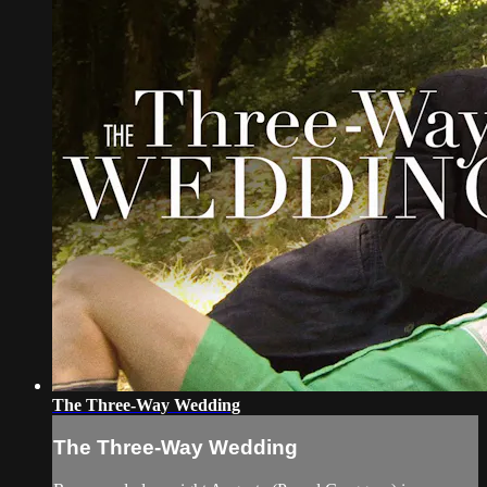
The Three-Way Wedding
The Three-Way Wedding