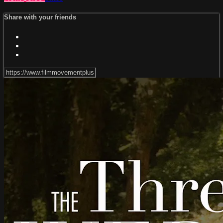
Share with your friends