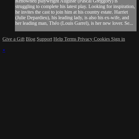
Renowned playwright Auguste (Pascal Greggory) is
struggling to complete his latest play. Looking for inspiration,
he invites the cast to join him at his country estate. Harriet
(Julie Depardieu), his leading lady, is also his ex-wife, and
her leading man, Théo (Louis Garrel), is her new lover. Se...
Give a Gift
Blog
Support
Help
Terms
Privacy
Cookies
Sign in
×