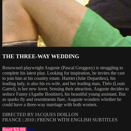
THE THREE-WAY WEDDING
Renowned playwright Auguste (Pascal Greggory) is struggling to
complete his latest play. Looking for inspiration, he invites the cast
to join him at his country estate. Harriet (Julie Depardieu), his
leading lady, is also his ex-wife, and her leading man, Théo (Louis
Garrel), is her new lover. Sensing their attraction, Auguste decides to
seduce Fanny (Agathe Bonitzer), his beautiful young assistant. But
as sparks fly and resentments flare, Auguste wonders whether he
could have a three-way marriage with both women.
DIRECTED BY JACQUES DOILLON
FRANCE | 2010 | FRENCH WITH ENGLISH SUBTITLES
Rent $3.99
Share