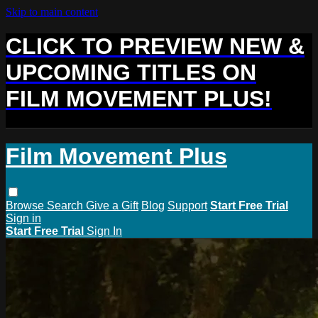
Skip to main content
CLICK TO PREVIEW NEW &
UPCOMING TITLES ON
FILM MOVEMENT PLUS!
Film Movement Plus
Browse
Search
Give a Gift
Blog
Support
Start Free Trial
Sign in
Start Free Trial
Sign In