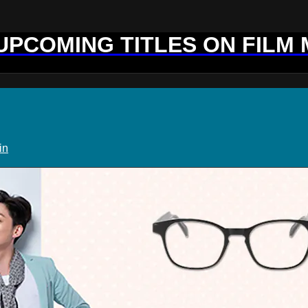
 UPCOMING TITLES ON FILM
in