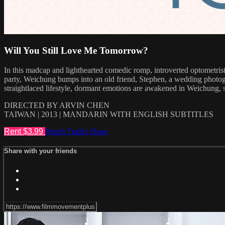
Will You Still Love Me Tomorrow?
In this madcap and lighthearted comedic romp, introverted optometrist
party, Weichung bumps into an old friend, Stephen, a wedding photogr
straightlaced lifestyle, dormant emotions are awakened in Weichung, s
DIRECTED BY ARVIN CHEN
TAIWAN | 2013 | MANDARIN WITH ENGLISH SUBTITLES
Rent $3.99
Watch Trailer
Share
Share with your friends