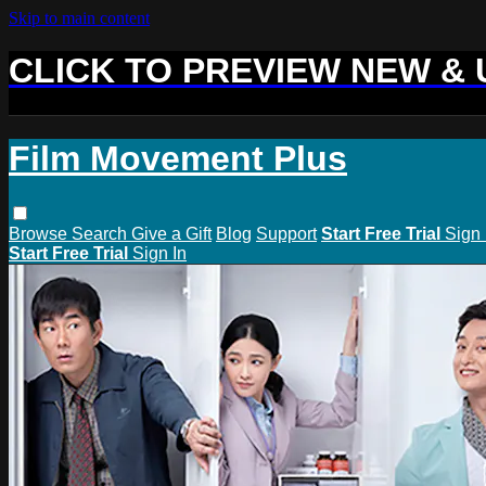
Skip to main content
CLICK TO PREVIEW NEW &
Film Movement Plus
Browse
Search
Give a Gift
Blog
Support
Start Free Trial
Sign 
Start Free Trial
Sign In