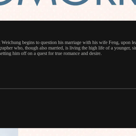
 Weichung begins to question his marriage with his wife Feng, upon lea
apher who, though also married, is living the high life of a younger,
etting him off on a quest for true romance and desire.