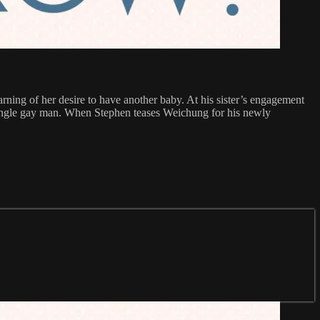
rning of her desire to have another baby. At his sister’s engagement
 single gay man. When Stephen teases Weichung for his newly