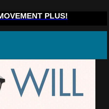
 MOVEMENT PLUS!