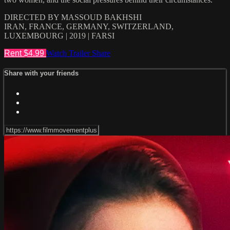
DIRECTED BY MASSOUD BAKHSHI
IRAN, FRANCE, GERMANY, SWITZERLAND,
LUXEMBOURG | 2019 | FARSI
Rent $4.99
Watch Trailer
Share
Share with your friends