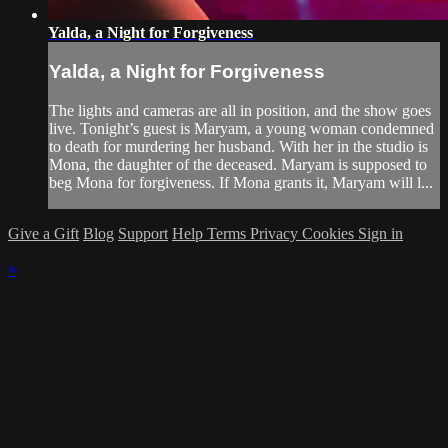
Yalda, a Night for Forgiveness
Yalda, a Night for Forgiveness
The lights and cameras are all in position, and the show goes
live. Tonight’s guest is Maryam, a young woman condemned
to death for murdering her husband. With her in the studio is
Mona, the daughter of the deceased. Maryam is supposed to
beg Mona for forgiveness. If Mona grants it, Maryam will l...
Give a Gift
Blog
Support
Help
Terms
Privacy
Cookies
Sign in
×