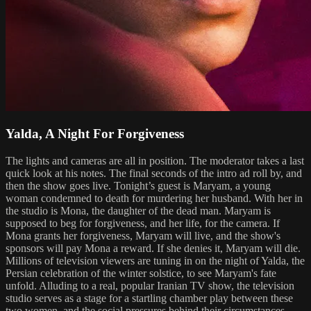
Yalda, A Night For Forgiveness
The lights and cameras are all in position. The moderator takes a last
quick look at his notes. The final seconds of the intro ad roll by, and
then the show goes live. Tonight’s guest is Maryam, a young
woman condemned to death for murdering her husband. With her in
the studio is Mona, the daughter of the dead man. Maryam is
supposed to beg for forgiveness, and her life, for the camera. If
Mona grants her forgiveness, Maryam will live, and the show's
sponsors will pay Mona a reward. If she denies it, Maryam will die.
Millions of television viewers are tuning in on the night of Yalda, the
Persian celebration of the winter solstice, to see Maryam's fate
unfold. Alluding to a real, popular Iranian TV show, the television
studio serves as a stage for a startling chamber play between these
two women, and the social pressures behind their circumstances.