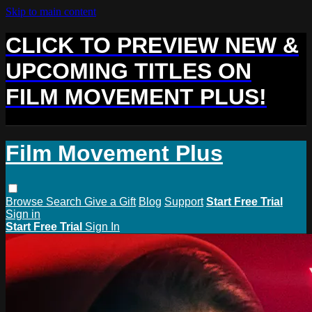
Skip to main content
CLICK TO PREVIEW NEW &
UPCOMING TITLES ON
FILM MOVEMENT PLUS!
Film Movement Plus
Browse
Search
Give a Gift
Blog
Support
Start Free Trial
Sign in
Start Free Trial
Sign In