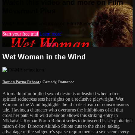
Watch this video and more on Film
Movement Plus
Watch this video and more on Film Movement Plus
Start your free trial
Learn more
Already subscribed?
Sign in
Wet Woman in the Wind
Roman Porno Reboot
•
Comedy
,
Romance
A tornado of unbridled sexual desire is unleashed when a free
spirited seductress sets her sights on a reclusive playwright. Wet
Woman in the Wind highlights the id in its stream of consciousness
tale. Having a character who overturns the inhibitions of all that
cross her path with wild abandon allows this striking entry in
Nikkatsu's Roman Porno Reboot series to transcend its sexploitation
raison d'être. Director Akihiko Shiota cuts to the chase, taking
advantage of the subgenre's sparse requirements: a sex scene every