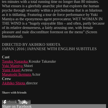
ten minutes with a total running time no longer than 80 minutes.
What ensues is a gleefully anarchic plot that explores the human
psyche through sexuality within a psychodrama that is as hilarious
as it is titillating. Featuring a tour de force performance by Yuki
Mamiya as the eponymous agent provocateur, WET WOMAN IN
THE WIND is a “hugely enjoyable film – and often, partly because
of its relative demureness, a fairly arousing one, with female
pleasure and male discomfiture foremost on the menu” (Screen
International).
DIRECTED BY AKIHIKO SHIOTA
JAPAN | 2016 | JAPANESE WITH ENGLISH SUBTITLES
Cast
Tasuku Nagaoka
Kosuke Takasuke
Yuki Mamiya
Shiori
Yumi Akagi
Actress
Masatoshi Ikemura
Actor
Crew
Akihiko Shiota
director
Share with friends
Facebook
X
Email
Share on Facebook