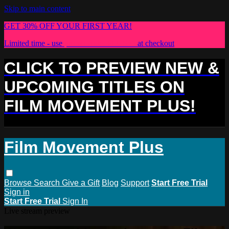
Skip to main content
GET 30% OFF YOUR FIRST YEAR!
Limited time - use
promo code:
PLUS30
at checkout
CLICK TO PREVIEW NEW &
UPCOMING TITLES ON
FILM MOVEMENT PLUS!
Film Movement Plus
Browse
Search
Give a Gift
Blog
Support
Start Free Trial
Sign in
Start Free Trial
Sign In
Live stream preview