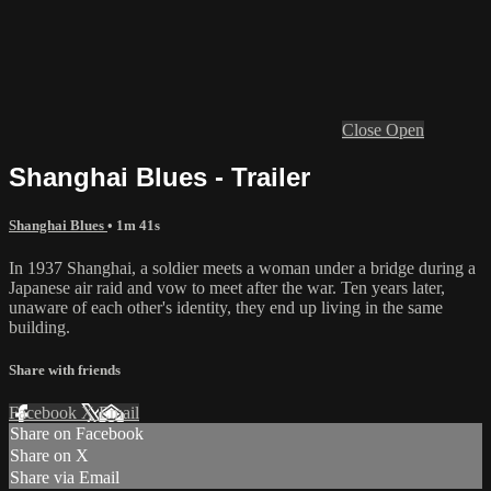
Close
Open
Shanghai Blues - Trailer
Shanghai Blues
• 1m 41s
In 1937 Shanghai, a soldier meets a woman under a bridge during a
Japanese air raid and vow to meet after the war. Ten years later,
unaware of each other's identity, they end up living in the same
building.
Share with friends
Facebook
X
Email
Share on Facebook
Share on X
Share via Email