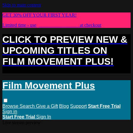
Skip to main content
GET 30% OFF YOUR FIRST YEAR!
Limited time - use
promo code:
PLUS30
at checkout
CLICK TO PREVIEW NEW &
UPCOMING TITLES ON
FILM MOVEMENT PLUS!
Film Movement Plus
Browse
Search
Give a Gift
Blog
Support
Start Free Trial
Sign in
Start Free Trial
Sign In
Live stream preview