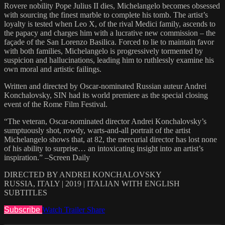
Rovere nobility Pope Julius II dies, Michelangelo becomes obsessed
with sourcing the finest marble to complete his tomb. The artist’s
loyalty is tested when Leo X, of the rival Medici family, ascends to
the papacy and charges him with a lucrative new commission – the
façade of the San Lorenzo Basilica. Forced to lie to maintain favor
with both families, Michelangelo is progressively tormented by
suspicion and hallucinations, leading him to ruthlessly examine his
own moral and artistic failings.
Written and directed by Oscar-nominated Russian auteur Andrei
Konchalovsky, SIN had its world premiere as the special closing
event of the Rome Film Festival.
“The veteran, Oscar-nominated director Andrei Konchalovsky’s
sumptuously shot, rowdy, warts-and-all portrait of the artist
Michelangelo shows that, at 82, the mercurial director has lost none
of his ability to surprise… an intoxicating insight into an artist’s
inspiration.” –Screen Daily
DIRECTED BY ANDREI KONCHALOVSKY
RUSSIA, ITALY | 2019 | ITALIAN WITH ENGLISH
SUBTITLES
Subscribe
Watch Trailer
Share