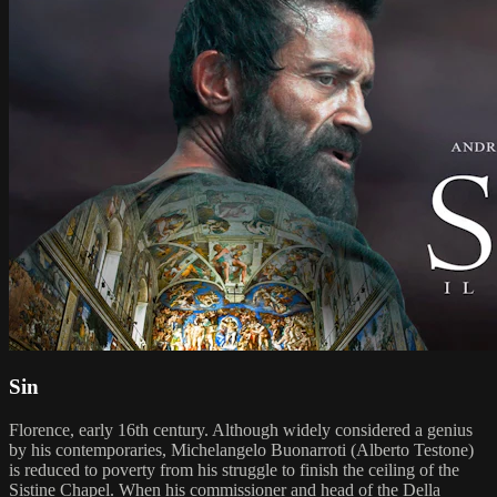
Sin
Florence, early 16th century. Although widely considered a genius
by his contemporaries, Michelangelo Buonarroti (Alberto Testone)
is reduced to poverty from his struggle to finish the ceiling of the
Sistine Chapel. When his commissioner and head of the Della