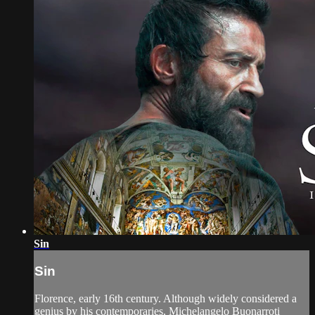
Sin
Sin
Florence, early 16th century. Although widely considered a
genius by his contemporaries, Michelangelo Buonarroti