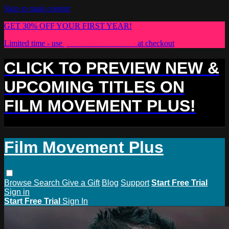
Skip to main content
GET 30% OFF YOUR FIRST YEAR!
Limited time - use
promo code:
PLUS30
at checkout
CLICK TO PREVIEW NEW &
UPCOMING TITLES ON
FILM MOVEMENT PLUS!
Film Movement Plus
Browse
Search
Give a Gift
Blog
Support
Start Free Trial
Sign in
Start Free Trial
Sign In