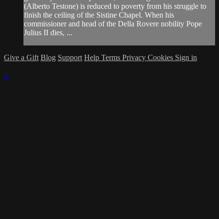
(Alberto Testone) is reduced to poverty from his struggle to
finish the ceiling of the Sistine Chapel. When his
commissioner and head of the Della Rovere nobility Pope
Julius II dies, ...
Give a Gift
Blog
Support
Help
Terms
Privacy
Cookies
Sign in
×