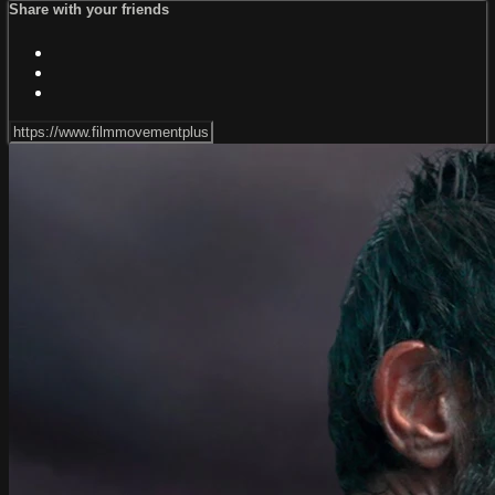
Share with your friends