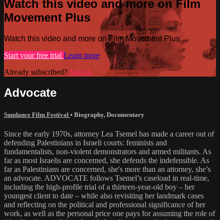
Watch this video and more on Film
Movement Plus
Watch this video and more on Film Movement Plus
Start your free trial
Learn more
Already subscribed?
Sign in
Advocate
Sundance Film Festival
•
Biography
,
Documentary
Since the early 1970s, attorney Lea Tsemel has made a career out of
defending Palestinians in Israeli courts: feminists and
fundamentalists, non-violent demonstrators and armed militants. As
far as most Israelis are concerned, she defends the indefensible. As
far as Palestinians are concerned, she's more than an attorney, she’s
an advocate. ADVOCATE follows Tsemel’s caseload in real-time,
including the high-profile trial of a thirteen-year-old boy – her
youngest client to date – while also revisiting her landmark cases
and reflecting on the political and professional significance of her
work, as well as the personal price one pays for assuming the role of