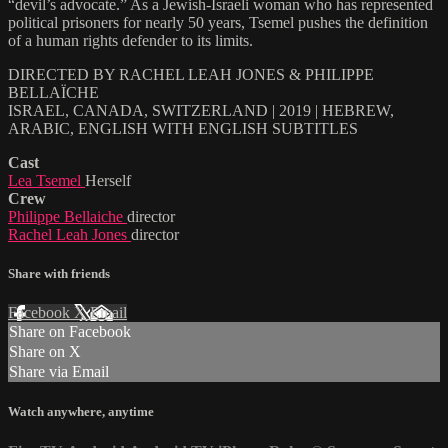
“devil’s advocate.” As a Jewish-Israeli woman who has represented
political prisoners for nearly 50 years, Tsemel pushes the definition
of a human rights defender to its limits.
DIRECTED BY RACHEL LEAH JONES & PHILIPPE
BELLAÏCHE
ISRAEL, CANADA, SWITZERLAND | 2019 | HEBREW,
ARABIC, ENGLISH WITH ENGLISH SUBTITLES
Cast
Lea Tsemel
Herself
Crew
Philippe Bellaiche
director
Rachel Leah Jones
director
Share with friends
Facebook
X
Email
Share on Facebook
Share on X
Share via Email
Watch anywhere, anytime