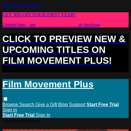
Skip to main content
GET 30% OFF YOUR FIRST YEAR!
Limited time - use
promo code:
PLUS30
at checkout
CLICK TO PREVIEW NEW &
UPCOMING TITLES ON
FILM MOVEMENT PLUS!
Film Movement Plus
Browse
Search
Give a Gift
Blog
Support
Start Free Trial
Sign in
Start Free Trial
Sign In
Live stream preview