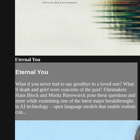
Eternal You
Eternal You
What if you never had to say goodbye to a loved one? What
if death and grief were concerns of the past? Filmmakers
Hans Block and Moritz Riesewieck pose these questions and
more while examining one of the latest major breakthroughs
in AI technology – open language models that enable realistic
con...