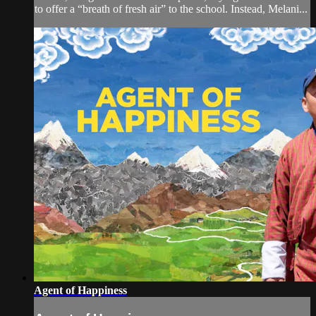
to offer a “breath of fresh air” to the school. Instead, Melani...
Agent of Happiness