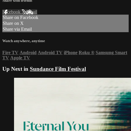
Share with friends
Facebook
X
Email
Share on Facebook
Share on X
Share via Email
Watch anywhere, anytime
Fire TV
Android
Android TV
iPhone
Roku
®
Samsung Smart
TV
Apple TV
Up Next in
Sundance Film Festival