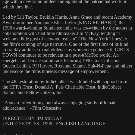
age with a newfound understanding about the patriarchal world in
which they live.
Led by Lili Taylor, Bruklin Harris, Anna Grace and recent Academy
Award-nominee Aunjanue Ellis-Taylor (KING RICHARD), the
1996 award-winning Sundance indie was co-written by the actors in
collaboration with first-time filmmaker Jim McKay, lending “a
welcome little gust of teen-age realism” (The New York Times) to
the film’s coming-of-age narrative. One of the first films of its kind
to frankly address sexual violence as women experience it, GIRLS
TOWN continues to be relevant in a post-#MeToo world. An
energetic, all-female soundtrack featuring 1990s musical icons
Queen Latifah, PJ Harvey, Roxanne Shante, Salt-N-Pepa and others
underscore the films timeless message of empowerment.
The 4K restoration by IndieCollect was funded with support from
the HFPA Trust, Donald A. Pels Charitable Trust, IndieCollect
donors, and Fellow Citizen, Inc.
“A smart, often funny, and always engaging study of female
adolescence.” –Film Obsessive
DIRECTED BY JIM MCKAY
UNITED STATES | 1996 | ENGLISH LANGUAGE