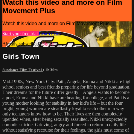
Watch this video and more on Film
Movement Plus
Watch this video and more on Film Movement Plus
Start your free trial
Learn more
Already subscribed?
Sign in
Girls Town
Sundance Film Festival
• 1h 30m
Mid-1990s, New York City. Patti, Angela, Emma and Nikki are high
school seniors and best friends preparing for life beyond graduation.
Their dreams for the future differ greatly – Angela wants to become
a poet, Emma and Nikki have are heading for college, and Patti is a
young mother looking for stability in her kid’s life – but the four
bright, young women are steadfastly loyal to each other in a way
only teenagers know how to be. Their lives are then completely
upended when, after being sexually assaulted, Nikki unexpectedly
commits suicide. Grieving, angry and forced to return to daily life
without satisfying recourse for their feelings, the girls must come of