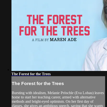
The Forest for the Trees
The Forest for the Trees
Bursting with idealism, Melanie Pröschle (Eva Lobau) leaves
home to start her teaching career, armed with alternative
methods and bright-eyed optimism. On her first day of
classes, she gives an ambitious speech, saying that she wants