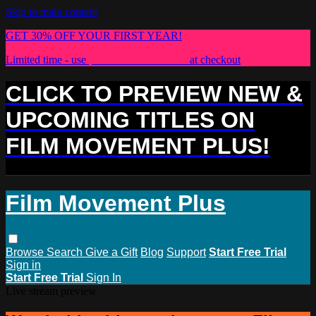
Skip to main content
GET 30% OFF YOUR FIRST YEAR!
Limited time - use
promo code:
PLUS30
at checkout
CLICK TO PREVIEW NEW &
UPCOMING TITLES ON
FILM MOVEMENT PLUS!
Film Movement Plus
Browse
Search
Give a Gift
Blog
Support
Start Free Trial
Sign in
Start Free Trial
Sign In
Live stream preview