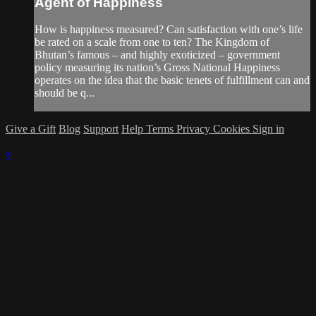
Agent of Happiness
How is happiness measured? Can satisfaction with one’s life
be rated on a scale from one to ten? The Kingdom of
Bhutan’s famous – and highly exoticized – government
policy measuring its nation’s Gross National Happiness
operates on the idea that the basic tenets of fulfillment can and
should be q...
Give a Gift
Blog
Support
Help
Terms
Privacy
Cookies
Sign in
×