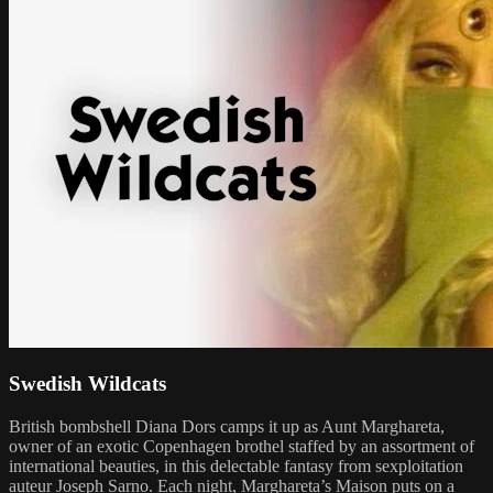
Swedish Wildcats
British bombshell Diana Dors camps it up as Aunt Marghareta,
owner of an exotic Copenhagen brothel staffed by an assortment of
international beauties, in this delectable fantasy from sexploitation
auteur Joseph Sarno. Each night, Marghareta’s Maison puts on a