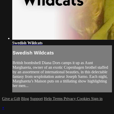
Swedish Wildcats
Swedish Wildcats
British bombshell Diana Dors camps it up as Aunt
Marghareta, owner of an exotic Copenhagen brothel staffed
by an assortment of international beauties, in this delectable
fantasy from sexploitation auteur Joseph Sarno. Each night,
Marghareta’s Maison puts on a titillating show highlighting
her men...
Give a Gift
Blog
Support
Help
Terms
Privacy
Cookies
Sign in
×