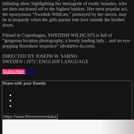
titillating show highlighting her menagerie of exotic beauties, who
are then auctioned off to the highest bidders. Her most popular act,
the eponymous “Swedish Wildcats," portrayed by her nieces, may
be in jeopardy when the girls pursue true love outside the brothel
doors.
Filmed in Copenhagen, SWEDISH WILDCATS is full of
“gorgeous location photography, a lovely leading lady…and an eye-
popping floorshow sequence” (dvddrive-in.com).
DIRECTED BY JOSEPH W. SARNO
SWEDEN | 1972 | ENGLISH LANGUAGE
Subscribe
Share
Share with your friends