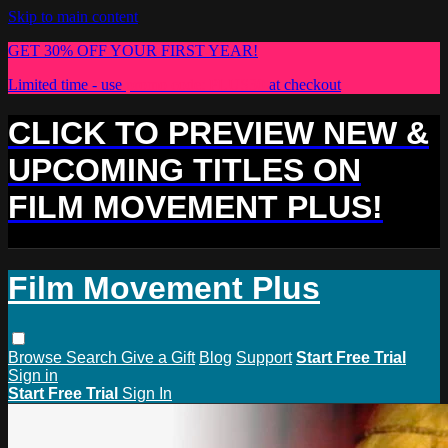
Skip to main content
GET 30% OFF YOUR FIRST YEAR!
Limited time - use
promo code:
PLUS30
at checkout
CLICK TO PREVIEW NEW &
UPCOMING TITLES ON
FILM MOVEMENT PLUS!
Film Movement Plus
Browse
Search
Give a Gift
Blog
Support
Start Free Trial
Sign in
Start Free Trial
Sign In