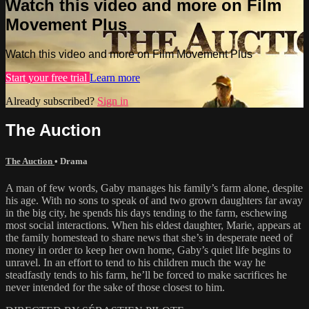
Watch this video and more on Film
Movement Plus
Watch this video and more on Film Movement Plus
Start your free trial
Learn more
Already subscribed?
Sign in
The Auction
The Auction
•
Drama
A man of few words, Gaby manages his family’s farm alone, despite
his age. With no sons to speak of and two grown daughters far away
in the big city, he spends his days tending to the farm, eschewing
most social interactions. When his eldest daughter, Marie, appears at
the family homestead to share news that she’s in desperate need of
money in order to keep her own home, Gaby’s quiet life begins to
unravel. In an effort to tend to his children much the way he
steadfastly tends to his farm, he’ll be forced to make sacrifices he
never intended for the sake of those closest to him.