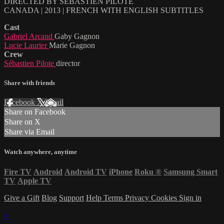
DIRECTED BY SÉBASTIEN PILOTE
CANADA | 2013 | FRENCH WITH ENGLISH SUBTITLES
Cast
Gabriel Arcand
Gaby Gagnon
Lucie Laurier
Marie Gagnon
Crew
Sébastien Pilote
director
Share with friends
Facebook
X
Email
Share on Facebook
Share on X
Share via Email
Watch anywhere, anytime
Fire TV
Android
Android TV
iPhone
Roku
®
Samsung Smart
TV
Apple TV
Give a Gift
Blog
Support
Help
Terms
Privacy
Cookies
Sign in
×