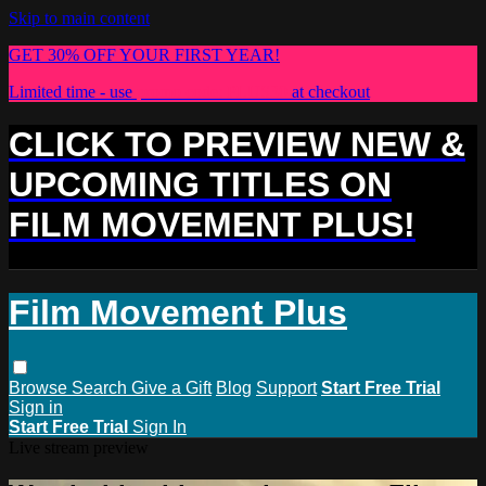
Skip to main content
GET 30% OFF YOUR FIRST YEAR!
Limited time - use
promo code:
PLUS30
at checkout
CLICK TO PREVIEW NEW &
UPCOMING TITLES ON
FILM MOVEMENT PLUS!
Film Movement Plus
Browse
Search
Give a Gift
Blog
Support
Start Free Trial
Sign in
Start Free Trial
Sign In
Live stream preview