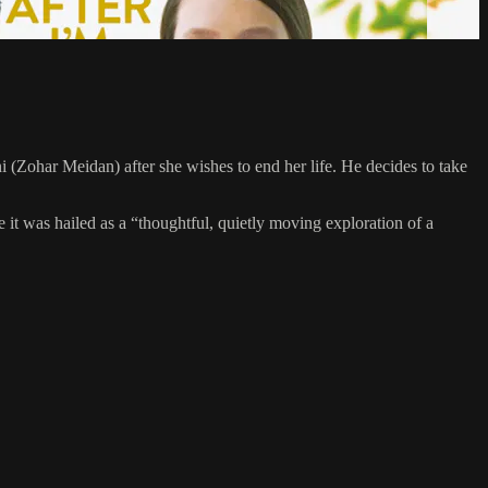
i (Zohar Meidan) after she wishes to end her life. He decides to take
 was hailed as a “thoughtful, quietly moving exploration of a