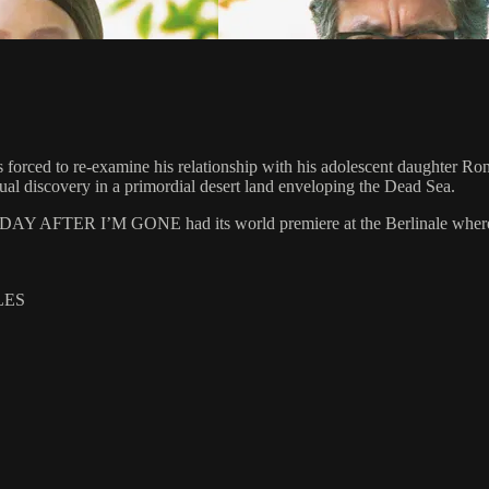
 forced to re-examine his relationship with his adolescent daughter Ron
utual discovery in a primordial desert land enveloping the Dead Sea.
E DAY AFTER I’M GONE had its world premiere at the Berlinale where it
LES