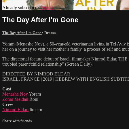
Already subscribed?
Sign in
The Day After I'm Gone
The Day After I'm Gone
•
Drama
Yoram (Menashe Noy), a 50-year-old veterinarian living in Tel Aviv is
her on a journey to visit her mother’s family, a process of self and m
The directorial feature debut of Israeli filmmaker Nimrod Eldar, TH
troubled parent/child relationship” (Screen Daily).
DIRECTED BY NIMROD ELDAR
ISRAEL, FRANCE | 2019 | HEBREW WITH ENGLISH SUBTIT
Cast
Menashe Noy
Yoram
Zohar Meidan
Roni
Crew
Nimrod Eldar
director
Share with friends