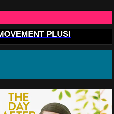
 MOVEMENT PLUS!