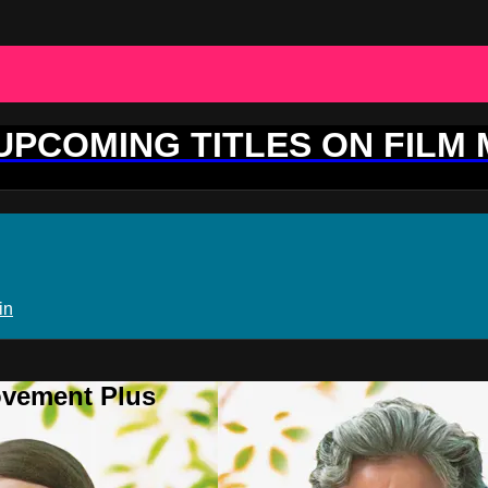
 UPCOMING TITLES ON FILM
in
ovement Plus