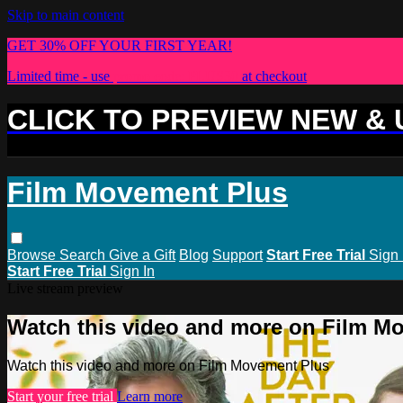
Skip to main content
GET 30% OFF YOUR FIRST YEAR!
Limited time - use
promo code:
PLUS30
at checkout
CLICK TO PREVIEW NEW &
Film Movement Plus
Browse
Search
Give a Gift
Blog
Support
Start Free Trial
Sign 
Start Free Trial
Sign In
Live stream preview
Watch this video and more on Film M
Watch this video and more on Film Movement Plus
Start your free trial
Learn more