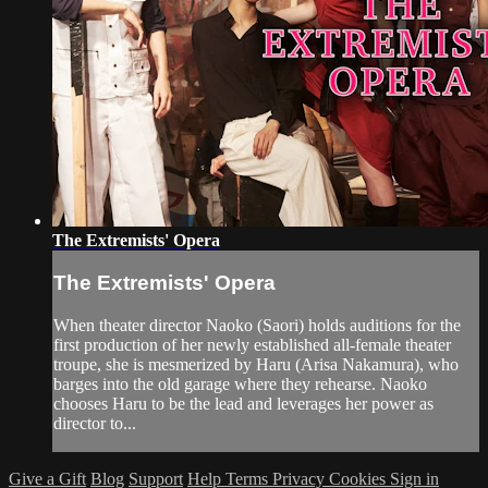
The Extremists' Opera
The Extremists' Opera
When theater director Naoko (Saori) holds auditions for the
first production of her newly established all-female theater
troupe, she is mesmerized by Haru (Arisa Nakamura), who
barges into the old garage where they rehearse. Naoko
chooses Haru to be the lead and leverages her power as
director to...
Give a Gift
Blog
Support
Help
Terms
Privacy
Cookies
Sign in