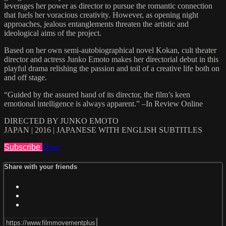
leverages her power as director to pursue the romantic connection
that fuels her voracious creativity. However, as opening night
approaches, jealous entanglements threaten the artistic and
ideological aims of the project.
Based on her own semi-autobiographical novel Kokan, cult theater
director and actress Junko Emoto makes her directorial debut in this
playful drama relishing the passion and toil of a creative life both on
and off stage.
“Guided by the assured hand of its director, the film’s keen
emotional intelligence is always apparent.” –In Review Online
DIRECTED BY JUNKO EMOTO
JAPAN | 2016 | JAPANESE WITH ENGLISH SUBTITLES
Subscribe
Share
Share with your friends