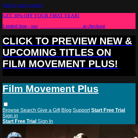
Skip to main content
GET 30% OFF YOUR FIRST YEAR!
Limited time - use
promo code:
PLUS30
at checkout
CLICK TO PREVIEW NEW &
UPCOMING TITLES ON
FILM MOVEMENT PLUS!
Film Movement Plus
Browse
Search
Give a Gift
Blog
Support
Start Free Trial
Sign in
Start Free Trial
Sign In