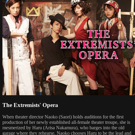
The Extremists' Opera
When theater director Naoko (Saori) holds auditions for the first
production of her newly established all-female theater troupe, she is
mesmerized by Haru (Arisa Nakamura), who barges into the old
garage where they rehearse. Naoko chooses Haru to be the lead and