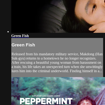
Green Fish
Green Fish
Released from his mandatory military service, Makdong (Han
Suk-gyu) returns to a hometown he no longer recognizes.
After rescuing a beautiful young woman from harassment on
a train, his life takes an unexpected turn when she unwittingly
lures him into the criminal underworld. Finding himself in a...