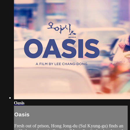
Oasis
Oasis
Fresh out of prison, Hong Jong-du (Sul Kyung-gu) finds an