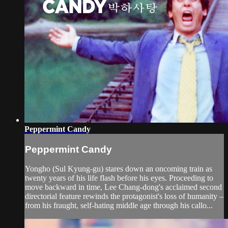
Peppermint Candy
Peppermint Candy
Yongho (Sul Kyung-gu) stares down an oncoming train as
twenty years of his life flash before his eyes. Proceeding to
move backward in time, Lee Chang-dong's acclaimed second
directorial feature rewinds the protagonist's loss of humanity –
from his fraught, self-hating middle age through his callo...