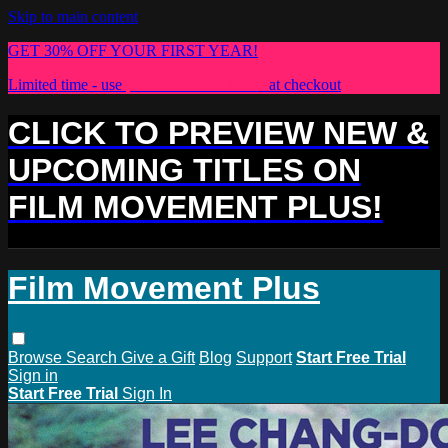
Skip to main content
GET 30% OFF YOUR FIRST YEAR!
Limited time - use
promo code:
PLUS30
at checkout
CLICK TO PREVIEW NEW &
UPCOMING TITLES ON
FILM MOVEMENT PLUS!
Film Movement Plus
Browse
Search
Give a Gift
Blog
Support
Start Free Trial
Sign in
Start Free Trial
Sign In