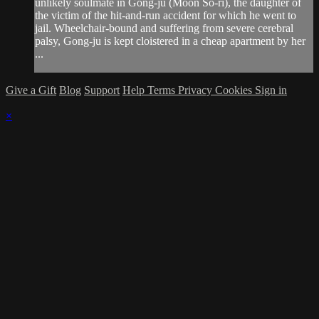
unlikely soulmate in Gong-ju (Moon So-ri), the daughter of
the victim of the hit-and-run accident for which he went to
jail. Wheelchair-bound and suffering from severe cerebral
palsy, Gong-ju is kept cloistered in a cheap apartment by her
...
Give a Gift
Blog
Support
Help
Terms
Privacy
Cookies
Sign in
×