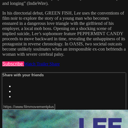
and longing” (IndieWire).
In his directorial debut, GREEN FISH, Lee uses the conventions of
film noir to explore the story of a young man who becomes
ensnared in a dangerous love triangle with the girlfriend of his
employer, a local mob boss. Opening on a shocking scene of
implied suicide, Lee’s sophomore feature PEPPERMINT CANDY
proceeds to move backward in time, revealing the unhappiness of its
protagonist in reverse chronology. In OASIS, two societal outcasts
become unlikely soulmates when an irresponsible ex-con befriends a
woman with severe cerebral palsy.
Subscribe
Watch Trailer
Share
Share with your friends