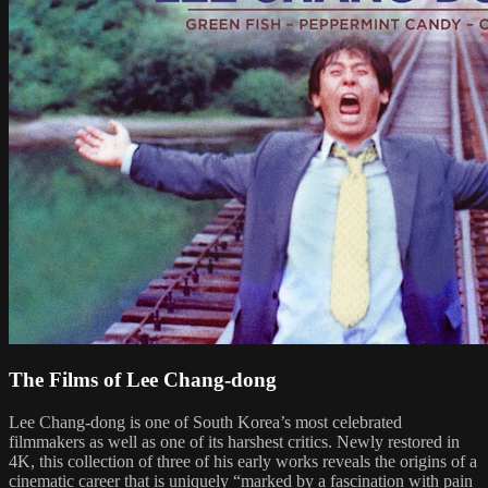
The Films of Lee Chang-dong
Lee Chang-dong is one of South Korea’s most celebrated
filmmakers as well as one of its harshest critics. Newly restored in
4K, this collection of three of his early works reveals the origins of a
cinematic career that is uniquely “marked by a fascination with pain