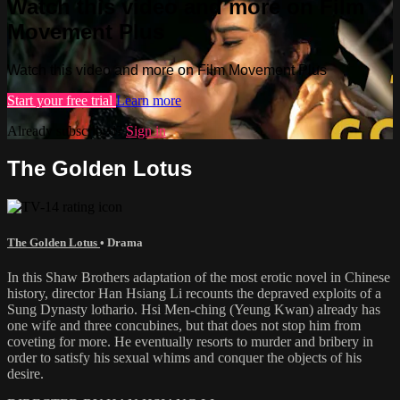
Watch this video and more on Film
Movement Plus
Watch this video and more on Film Movement Plus
Start your free trial
Learn more
Already subscribed?
Sign in
The Golden Lotus
The Golden Lotus
•
Drama
In this Shaw Brothers adaptation of the most erotic novel in Chinese
history, director Han Hsiang Li recounts the depraved exploits of a
Sung Dynasty lothario. Hsi Men-ching (Yeung Kwan) already has
one wife and three concubines, but that does not stop him from
coveting for more. He eventually resorts to murder and bribery in
order to satisfy his sexual whims and conquer the objects of his
desire.