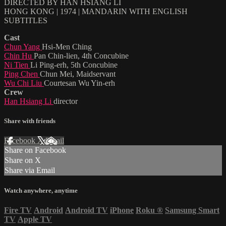
DIRECTED BY HAN HSIANG LI
HONG KONG | 1974 | MANDARIN WITH ENGLISH
SUBTITLES
Cast
Chun Yang
Hsi-Men Ching
Chin Hu
Pan Chin-lien, 4th Concubine
Ni Tien
Li Ping-erh, 5th Concubine
Ping Chen
Chun Mei, Maidservant
Wu Chi Liu
Courtesan Wu Yin-erh
Crew
Han Hsiang Li
director
Share with friends
Facebook
X
Email
Share on Facebook
Share on X
Share via Email
Watch anywhere, anytime
Fire TV
Android
Android TV
iPhone
Roku
®
Samsung Smart
TV
Apple TV