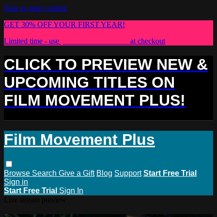
Skip to main content
GET 30% OFF YOUR FIRST YEAR!
Limited time - use
promo code:
PLUS30
at checkout
CLICK TO PREVIEW NEW &
UPCOMING TITLES ON
FILM MOVEMENT PLUS!
Film Movement Plus
Browse
Search
Give a Gift
Blog
Support
Start Free Trial
Sign in
Start Free Trial
Sign In
Live stream preview