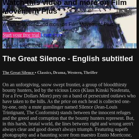
Watch this video and more on Film
Movement Plus
Watch this video and more on Film Movement Plus
Start your free trial
Learn more
Already subscribed?
Sign in
The Great Silence - English subtitled
The Great Silence
•
Classics
,
Drama
,
Western
,
Thriller
On an unforgiving, snow swept frontier, a group of bloodthirsty
bounty hunters, led by the vicious Loco (Klaus Kinski Nosferatu,
For a Few Dollars More) prey on a band of persecuted outlaws who
have taken to the hills. As the price on each head is collected one-
by-one, only a mute gunslinger named Silence (Jean-Louis
Trintignant, The Conformist) stands between the innocent refuges
and the greed and corruption that the bounty hunters represent. But,
in this harsh, brutal world, the lines between right and wrong aren't
always clear and good doesn't always triumph. Featuring superb
photography and a haunting score from maestro Ennio Morricone,