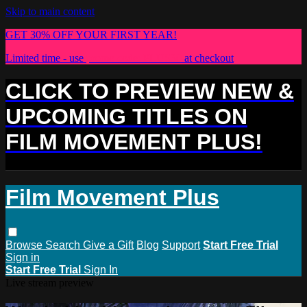
Skip to main content
GET 30% OFF YOUR FIRST YEAR!
Limited time - use
promo code:
PLUS30
at checkout
CLICK TO PREVIEW NEW &
UPCOMING TITLES ON
FILM MOVEMENT PLUS!
Film Movement Plus
Browse
Search
Give a Gift
Blog
Support
Start Free Trial
Sign in
Start Free Trial
Sign In
Live stream preview