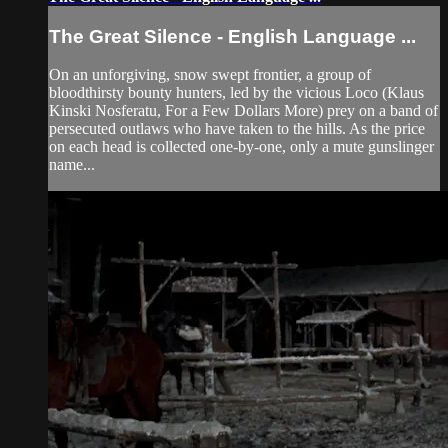
The Great Silence - English Language ...
On an unforgiving, snow swept frontier, a group of
bloodthirsty bounty hunters, led by the vicious Loco (Klaus
Kinski Nosferatu, For a Few Dollars More) prey on a band of
persecuted outlaws who have taken to the hills. As the price
on each head is collected one-by-one, only a mute gunslinger
name...