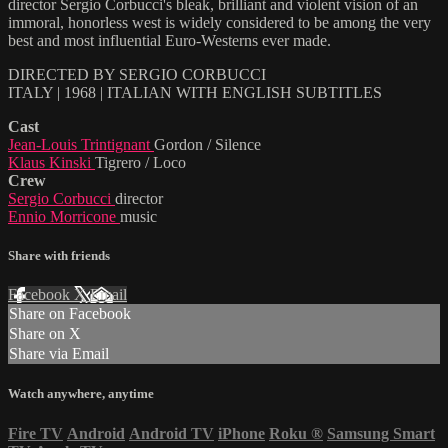
director Sergio Corbucci's bleak, brilliant and violent vision of an
immoral, honorless west is widely considered to be among the very
best and most influential Euro-Westerns ever made.
DIRECTED BY SERGIO CORBUCCI
ITALY | 1968 | ITALIAN WITH ENGLISH SUBTITLES
Cast
Jean-Louis Trintignant
Gordon / Silence
Klaus Kinski
Tigrero / Loco
Crew
Sergio Corbucci
director
Ennio Morricone
music
Share with friends
Facebook
X
Email
Share on Facebook
Share on X
Share via Email
Watch anywhere, anytime
Fire TV
Android
Android TV
iPhone
Roku
®
Samsung Smart