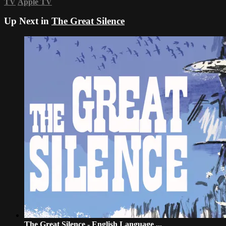
TV
Apple TV
Up Next in
The Great Silence
The Great Silence - English Language ...