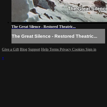
The Great Silence - Restored Theatric...
The Great Silence - Restored Theatric...
Give a Gift
Blog
Support
Help
Terms
Privacy
Cookies
Sign in
×