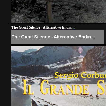
The Great Silence - Alternative Endin...
The Great Silence - Alternative Endin...