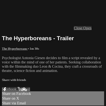
Close
Open
The Hyperboreans - Trailer
The Hyperboreans
• 1m 30s
Psychologist Antonia Giesen decides to film a script revealed by a
voice within the mind of one of her patients. Seeking collaboration
with the filmmaking duo Leon & Cocina, they craft a crossroads of
theatre, science fiction and animation.
Share with friends
Facebook
X
Email
Share on Facebook
Share on X
Share via Email