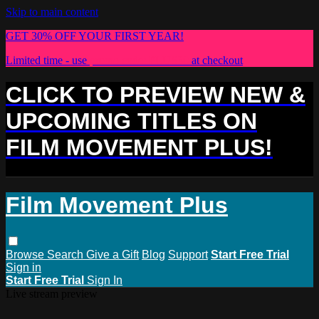
Skip to main content
GET 30% OFF YOUR FIRST YEAR!
Limited time - use
promo code:
PLUS30
at checkout
CLICK TO PREVIEW NEW &
UPCOMING TITLES ON
FILM MOVEMENT PLUS!
Film Movement Plus
Browse
Search
Give a Gift
Blog
Support
Start Free Trial
Sign in
Start Free Trial
Sign In
Live stream preview