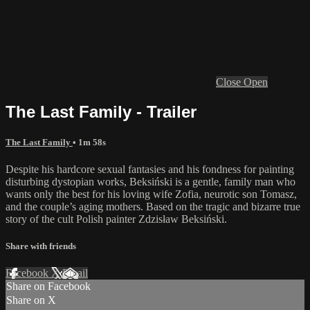
Close
Open
The Last Family - Trailer
The Last Family
• 1m 58s
Despite his hardcore sexual fantasies and his fondness for painting
disturbing dystopian works, Beksiński is a gentle, family man who
wants only the best for his loving wife Zofia, neurotic son Tomasz,
and the couple’s aging mothers. Based on the tragic and bizarre true
story of the cult Polish painter Zdzisław Beksiński.
Share with friends
Facebook
X
Email
Share on Facebook
Share on X