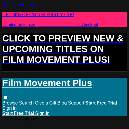
Skip to main content
GET 30% OFF YOUR FIRST YEAR!
Limited time - use
promo code:
PLUS30
at checkout
CLICK TO PREVIEW NEW &
UPCOMING TITLES ON
FILM MOVEMENT PLUS!
Film Movement Plus
Browse
Search
Give a Gift
Blog
Support
Start Free Trial
Sign in
Start Free Trial
Sign In
Live stream preview