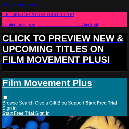
Skip to main content
GET 30% OFF YOUR FIRST YEAR!
Limited time - use
promo code:
PLUS30
at checkout
CLICK TO PREVIEW NEW &
UPCOMING TITLES ON
FILM MOVEMENT PLUS!
Film Movement Plus
Browse
Search
Give a Gift
Blog
Support
Start Free Trial
Sign in
Start Free Trial
Sign In