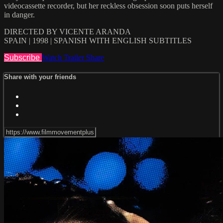
videocassette recorder, but her reckless obsession soon puts herself
in danger.
DIRECTED BY VICENTE ARANDA
SPAIN | 1998 | SPANISH WITH ENGLISH SUBTITLES
Subscribe
Watch Trailer
Share
Share with your friends