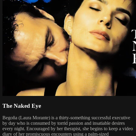
The Naked Eye
Begoña (Laura Morante) is a thirty-something successful executive
by day who is consumed by torrid passion and insatiable desires
every night. Encouraged by her therapist, she begins to keep a video
diary of her promiscuous encounters using a palm-sized