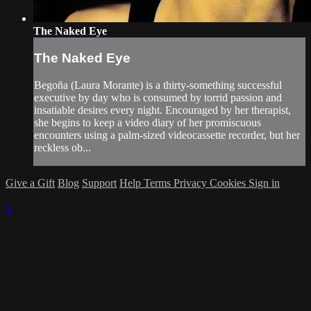
The Naked Eye
The Naked Eye
Begoña (Laura Morante) is a thirty-something successful
executive by day who is consumed by torrid passion and
insatiable desires every night. Encouraged by her therapist,
she begins to keep a video diary of her promiscuous
encounters using a palm-sized videocassette recorder, but her
reckless ob...
Give a Gift
Blog
Support
Help
Terms
Privacy
Cookies
Sign in
×