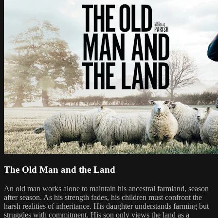
The Old Man and the Land
An old man works alone to maintain his ancestral farmland, season
after season. As his strength fades, his children must confront the
harsh realities of inheritance. His daughter understands farming but
struggles with commitment. His son only views the land as a