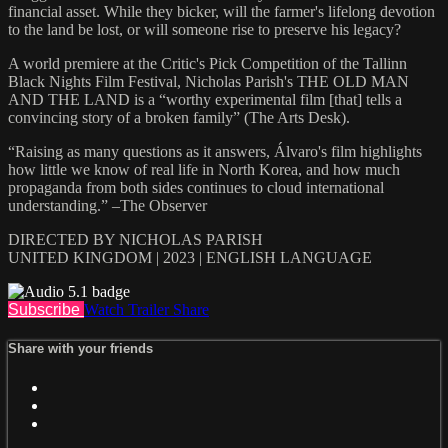
financial asset. While they bicker, will the farmer's lifelong devotion
to the land be lost, or will someone rise to preserve his legacy?
A world premiere at the Critic's Pick Competition of the Tallinn
Black Nights Film Festival, Nicholas Parish's THE OLD MAN
AND THE LAND is a “worthy experimental film [that] tells a
convincing story of a broken family” (The Arts Desk).
“Raising as many questions as it answers, Álvaro's film highlights
how little we know of real life in North Korea, and how much
propaganda from both sides continues to cloud international
understanding.” –The Observer
DIRECTED BY NICHOLAS PARISH
UNITED KINGDOM | 2023 | ENGLISH LANGUAGE
Subscribe
Watch Trailer
Share
Share with your friends