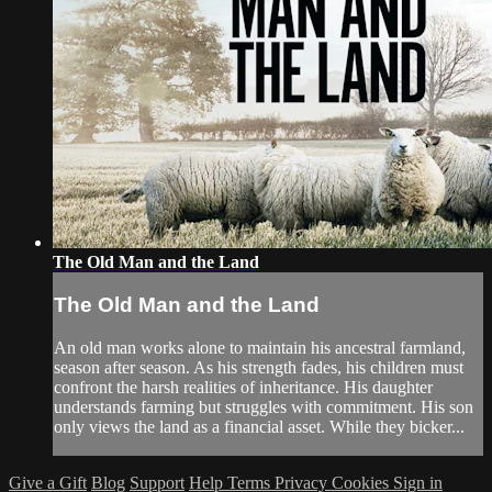
The Old Man and the Land
The Old Man and the Land
An old man works alone to maintain his ancestral farmland,
season after season. As his strength fades, his children must
confront the harsh realities of inheritance. His daughter
understands farming but struggles with commitment. His son
only views the land as a financial asset. While they bicker...
Give a Gift
Blog
Support
Help
Terms
Privacy
Cookies
Sign in