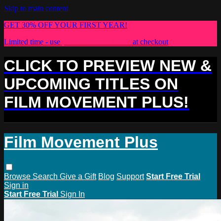
Skip to main content
GET 30% OFF YOUR FIRST YEAR!
Limited time - use
promo code:
PLUS30
at checkout
CLICK TO PREVIEW NEW &
UPCOMING TITLES ON
FILM MOVEMENT PLUS!
Film Movement Plus
Browse
Search
Give a Gift
Blog
Support
Start Free Trial
Sign in
Start Free Trial
Sign In