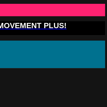
 MOVEMENT PLUS!