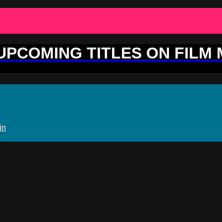
 UPCOMING TITLES ON FILM
in