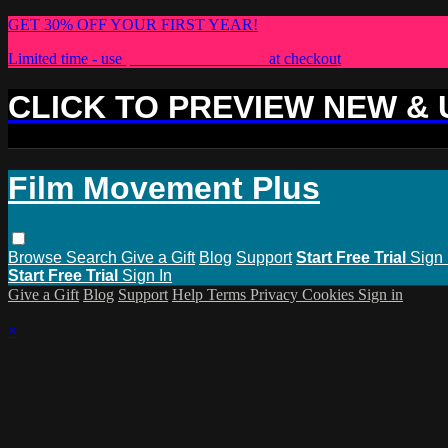
GET 30% OFF YOUR FIRST YEAR!
Limited time - use
promo code:
PLUS30
at checkout
CLICK TO PREVIEW NEW &
Film Movement Plus
Browse
Search
Give a Gift
Blog
Support
Start Free Trial
Sign 
Start Free Trial
Sign In
Give a Gift
Blog
Support
Help
Terms
Privacy
Cookies
Sign in
×