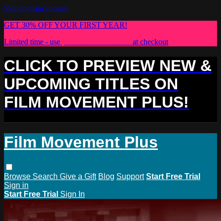
Skip to main content
GET 30% OFF YOUR FIRST YEAR!
Limited time - use
promo code:
PLUS30
at checkout
CLICK TO PREVIEW NEW &
UPCOMING TITLES ON
FILM MOVEMENT PLUS!
Film Movement Plus
Browse
Search
Give a Gift
Blog
Support
Start Free Trial
Sign in
Start Free Trial
Sign In