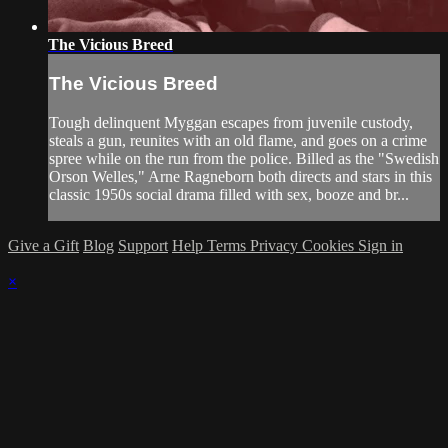
The Vicious Breed
The Vicious Breed
Tough delinquent Myggan escapes from juvenile custody,
steals a gun, reunites with an old flame, and goes on a crime
spree while on the run from the police. Billed as the "Swedish
Orson Welles," Arne Ragneborn both directs and stars in this
classic 1950s social drama filled with sex, booze and br...
Give a Gift
Blog
Support
Help
Terms
Privacy
Cookies
Sign in
×