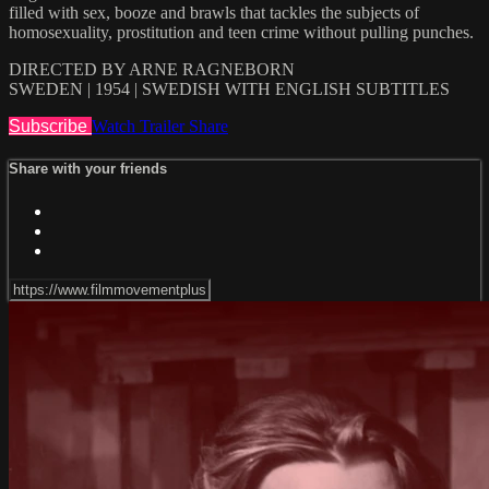
filled with sex, booze and brawls that tackles the subjects of
homosexuality, prostitution and teen crime without pulling punches.
DIRECTED BY ARNE RAGNEBORN
SWEDEN | 1954 | SWEDISH WITH ENGLISH SUBTITLES
Subscribe
Watch Trailer
Share
Share with your friends