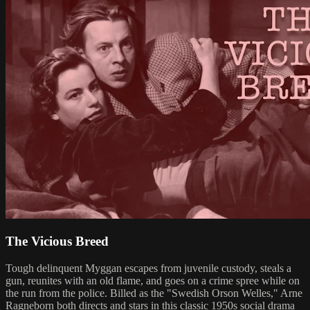
The Vicious Breed
Tough delinquent Myggan escapes from juvenile custody, steals a
gun, reunites with an old flame, and goes on a crime spree while on
the run from the police. Billed as the "Swedish Orson Welles," Arne
Ragneborn both directs and stars in this classic 1950s social drama