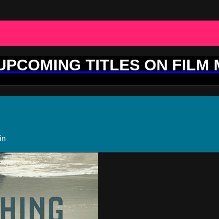
 UPCOMING TITLES ON FILM
in