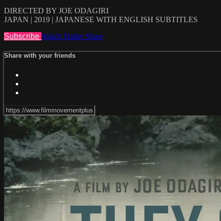
DIRECTED BY JOE ODAGIRI
JAPAN | 2019 | JAPANESE WITH ENGLISH SUBTITLES
Subscribe
Watch Trailer
Share
Share with your friends