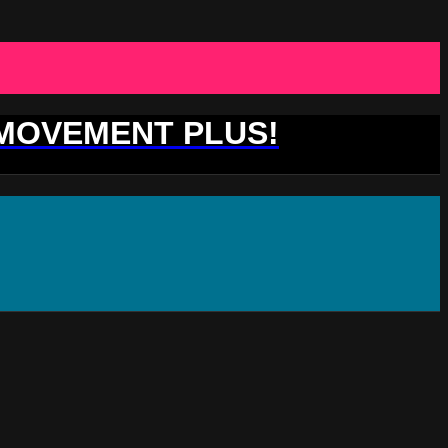
 MOVEMENT PLUS!