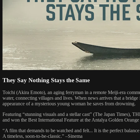
They Say Nothing Stays the Same
Toichi (Akira Emoto), an aging ferryman in a remote Meiji-era communit
water, connecting villages and lives. When news arrives that a bridge i
appearance of a mysterious young woman he saves from drowning.
Featuring “stunning visuals and a stellar cast” (The Japan Times)
and won the Best International Feature at the Antalya Golden Orange 
“A film that demands to be watched and felt... It is the perfect balan
A timeless, soon-to-be-classic.” –Sinema