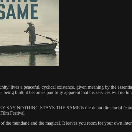
y, lives a peaceful, cyclical existence, given meaning by the essential
s being built, it becomes painfully apparent that his services will no l
, THEY SAY NOTHING STAYS THE SAME is the debut directorial feature
Film Festival.
ce of the mundane and the magical. It leaves you room for your own inter