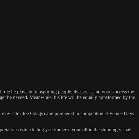
 role he plays in transporting people, livestock, and goods across the
onger be needed. Meanwhile, his life will be equally transformed by the
 by actor Joe Odagiri and premiered in competition at Venice Days
pretations while letting you immerse yourself in the stunning visuals.