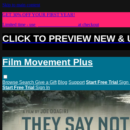
Skip to main content
GET 30% OFF YOUR FIRST YEAR!
Limited time - use
promo code:
PLUS30
at checkout
CLICK TO PREVIEW NEW &
Film Movement Plus
Browse
Search
Give a Gift
Blog
Support
Start Free Trial
Sign 
Start Free Trial
Sign In