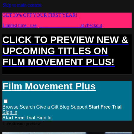
Skip to main content
GET 30% OFF YOUR FIRST YEAR!
Limited time - use
promo code:
PLUS30
at checkout
CLICK TO PREVIEW NEW &
UPCOMING TITLES ON
FILM MOVEMENT PLUS!
Film Movement Plus
Browse
Search
Give a Gift
Blog
Support
Start Free Trial
Sign in
Start Free Trial
Sign In
Live stream preview