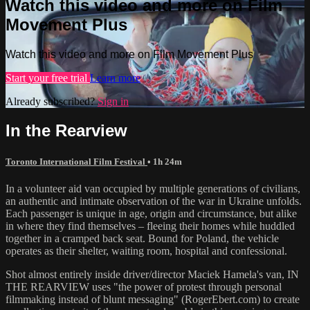
Watch this video and more on Film
Movement Plus
Watch this video and more on Film Movement Plus
Start your free trial
Learn more
Already subscribed?
Sign in
In the Rearview
Toronto International Film Festival
• 1h 24m
In a volunteer aid van occupied by multiple generations of civilians,
an authentic and intimate observation of the war in Ukraine unfolds.
Each passenger is unique in age, origin and circumstance, but alike
in where they find themselves – fleeing their homes while huddled
together in a cramped back seat. Bound for Poland, the vehicle
operates as their shelter, waiting room, hospital and confessional.
Shot almost entirely inside driver/director Maciek Hamela's van, IN
THE REARVIEW uses "the power of protest through personal
filmmaking instead of blunt messaging" (RogerEbert.com) to create