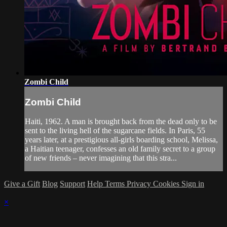
Zombi Child
Zombi Child
Haiti, 1962. A man is brought back from the dead only to be
sent to the living hell of the sugarcane fields. In Paris, 55
years later, at a prestigious all-girls boarding school, Melissa,
a Haitian teenager, confesses an old family secret to a group
of new friends – never imagining that this stra...
Give a Gift
Blog
Support
Help
Terms
Privacy
Cookies
Sign in
×