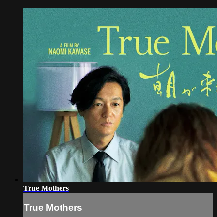
True Mothers
True Mothers