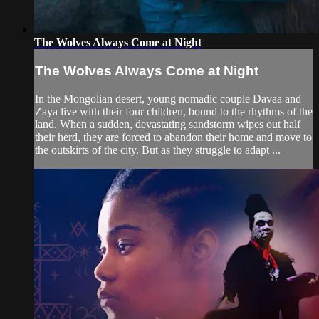
The Wolves Always Come at Night
The Wolves Always Come at Night
In the Mongolian desert, young nomadic couple Davaa and
Zaya live with their four children, bound to the rhythms of the
land. When a sudden, devastating sandstorm wipes out half
their herd, they are forced to abandon their home and move to
the outskirts of the city. But as they struggle to adapt ...