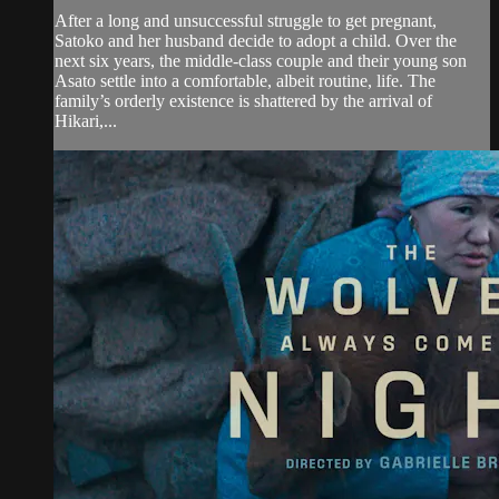
After a long and unsuccessful struggle to get pregnant,
Satoko and her husband decide to adopt a child. Over the
next six years, the middle-class couple and their young son
Asato settle into a comfortable, albeit routine, life. The
family’s orderly existence is shattered by the arrival of
Hikari,...