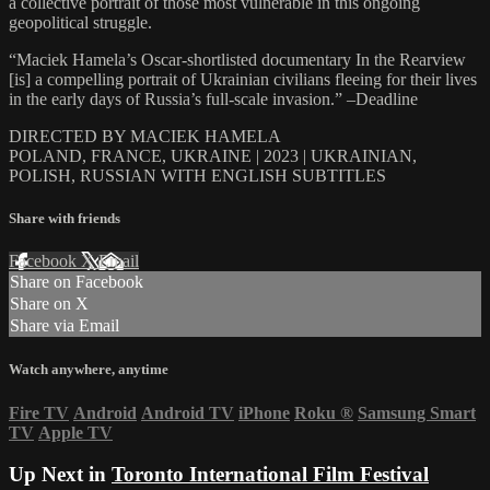
a collective portrait of those most vulnerable in this ongoing
geopolitical struggle.
“Maciek Hamela’s Oscar-shortlisted documentary In the Rearview
[is] a compelling portrait of Ukrainian civilians fleeing for their lives
in the early days of Russia’s full-scale invasion.” –Deadline
DIRECTED BY MACIEK HAMELA
POLAND, FRANCE, UKRAINE | 2023 | UKRAINIAN,
POLISH, RUSSIAN WITH ENGLISH SUBTITLES
Share with friends
Facebook
X
Email
Share on Facebook
Share on X
Share via Email
Watch anywhere, anytime
Fire TV
Android
Android TV
iPhone
Roku
®
Samsung Smart
TV
Apple TV
Up Next in
Toronto International Film Festival