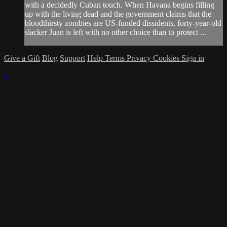
with a decidedly Cuban touch. When Havana begins filling
up with the living dead and the government claims that the
bloodthirsty zombies are US-funded dissidents, forty-year-old
slacker Juan is left with no other choice than to protect ...
Give a Gift
Blog
Support
Help
Terms
Privacy
Cookies
Sign in
×