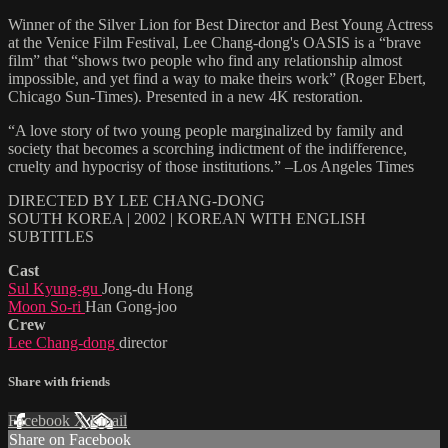
Winner of the Silver Lion for Best Director and Best Young Actress
at the Venice Film Festival, Lee Chang-dong's OASIS is a “brave
film” that “shows two people who find any relationship almost
impossible, and yet find a way to make theirs work” (Roger Ebert,
Chicago Sun-Times). Presented in a new 4K restoration.
“A love story of two young people marginalized by family and
society that becomes a scorching indictment of the indifference,
cruelty and hypocrisy of those institutions.” –Los Angeles Times
DIRECTED BY LEE CHANG-DONG
SOUTH KOREA | 2002 | KOREAN WITH ENGLISH
SUBTITLES
Cast
Sul Kyung-gu
Jong-du Hong
Moon So-ri
Han Gong-joo
Crew
Lee Chang-dong
director
Share with friends
Facebook
X
Email
Share on Facebook