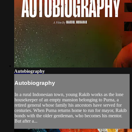
Autobiography
Autobiography
In a rural Indonesian town, young Rakib works as the lone
housekeeper of an empty mansion belonging to Purna, a
retired general whose family his ancestors have served for
centuries. When Purna returns home to run for mayor, Rakib
bonds with the older gentleman, who becomes his mentor.
But after a...