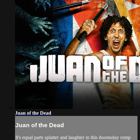
Juan of the Dead
Juan of the Dead
It's equal parts splatter and laughter in this doomsday romp