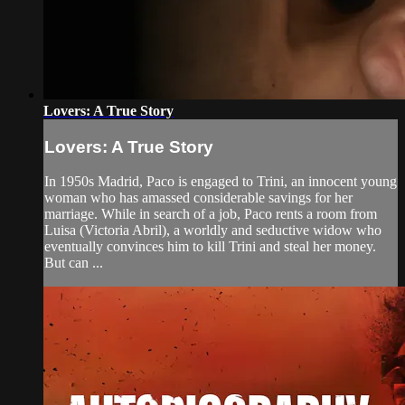
Lovers: A True Story
Lovers: A True Story
In 1950s Madrid, Paco is engaged to Trini, an innocent young
woman who has amassed considerable savings for her
marriage. While in search of a job, Paco rents a room from
Luisa (Victoria Abril), a worldly and seductive widow who
eventually convinces him to kill Trini and steal her money.
But can ...