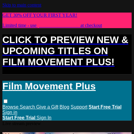
Skip to main content
GET 30% OFF YOUR FIRST YEAR!
Limited time - use
promo code:
PLUS30
at checkout
CLICK TO PREVIEW NEW &
UPCOMING TITLES ON
FILM MOVEMENT PLUS!
Film Movement Plus
Browse
Search
Give a Gift
Blog
Support
Start Free Trial
Sign in
Start Free Trial
Sign In
Live stream preview