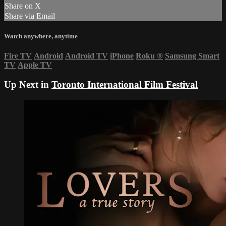
Share on X
Share via Email
Watch anywhere, anytime
Fire TV
Android
Android TV
iPhone
Roku
®
Samsung Smart
TV
Apple TV
Up Next in
Toronto International Film Festival