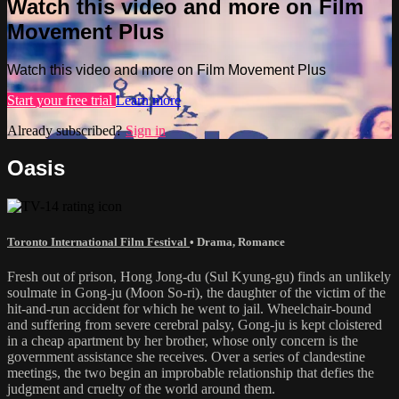
Watch this video and more on Film
Movement Plus
Watch this video and more on Film Movement Plus
Start your free trial
Learn more
Already subscribed?
Sign in
Oasis
Toronto International Film Festival
•
Drama
,
Romance
Fresh out of prison, Hong Jong-du (Sul Kyung-gu) finds an unlikely
soulmate in Gong-ju (Moon So-ri), the daughter of the victim of the
hit-and-run accident for which he went to jail. Wheelchair-bound
and suffering from severe cerebral palsy, Gong-ju is kept cloistered
in a cheap apartment by her brother, whose only concern is the
government assistance she receives. Over a series of clandestine
meetings, the two begin an improbable relationship that defies the
judgment and cruelty of the world around them.