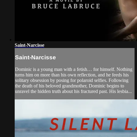
Saint-Narcisse
Saint-Narcisse
Dominic is a young man with a fetish… for himself. Nothing
turns him on more than his own reflection, and he feeds his
solitary obsession by posing for polaroid selfies. Following
the death of his beloved grandmother, Dominic begins to
unravel the hidden truth about his fractured past. His lesbia...