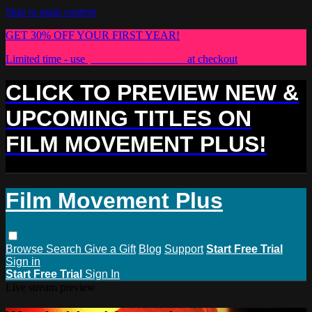
Skip to main content
GET 30% OFF YOUR FIRST YEAR!
Limited time - use
promo code:
PLUS30
at checkout
CLICK TO PREVIEW NEW &
UPCOMING TITLES ON
FILM MOVEMENT PLUS!
Film Movement Plus
Browse
Search
Give a Gift
Blog
Support
Start Free Trial
Sign in
Start Free Trial
Sign In
Live stream preview