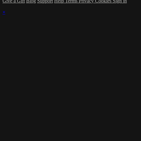
Give a Gift
Blog
Support
Help
Terms
Privacy
Cookies
Sign in
×