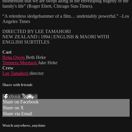
momentum that we are swept along in the enveloping tragedy of the
family's life” (Roger Ebert, Chicago Sun-Times).
“A relentless sledgehammer of a film… undeniably powerful.” –Los
Angeles Times
DIRECTED BY LEE TAMAHORI
NEW ZEALAND | 1994 | ENGLISH & MAORI WITH
ENGLISH SUBTITLES
Cast
Rena Owen
Beth Heke
Temuera Morrison
Jake Heke
Crew
Lee Tamahori
director
Share with friends
Facebook
X
Email
Share on Facebook
Share on X
Share via Email
Watch anywhere, anytime