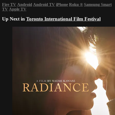
Fire TV
Android
Android TV
iPhone
Roku
®
Samsung Smart
TV
Apple TV
Up Next in
Toronto International Film Festival