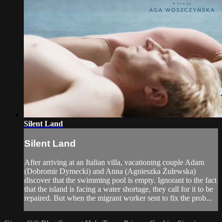
Silent Land
Silent Land
After arriving at an Italian villa, vacationing couple Adam
(Dobromir Dymecki) and Anna (Agnieszka Żulewska)
discover that the swimming pool is empty. Ignorant to the fact
that the island is facing a water shortage, they call for it to be
repaired. But when the migrant worker sent to fix the prob...