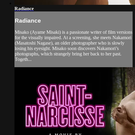
Radiance
Radiance
Misako (Ayame Misaki) is a passionate writer of film versions
for the visually impaired. At a screening, she meets Nakamori
(Masatoshi Nagase), an older photographer who is slowly
losing his eyesight. Misako soon discovers Nakamori’s
photographs, which strangely bring her back to her past.
Togeth...