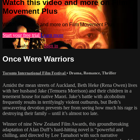
Watch this video and more on Film
Movement Plus
Watch this video and more on Film Movement Plus
Start your free trial
Learn more
Already subscribed?
Sign in
Once Were Warriors
Toronto International Film Festival
•
Drama
,
Romance
,
Thriller
Amidst the mean streets of Auckland, Beth Heke (Rena Owen) lives
with her husband Jake (Temuera Morrison) and their children in a
tenement house for native Maori. Jake’s battle with alcoholism
frequently results in terrifyingly violent outbursts, but Beth’s
unwavering devotion prevents her from seeing how much his rage is
destroying their family – until it’s almost too late.
Winner of nine New Zealand Film Awards, this groundbreaking
adaptation of Alan Duff’s hard-hitting novel is “powerful and
chilling, and directed by Lee Tamahori with such narrative