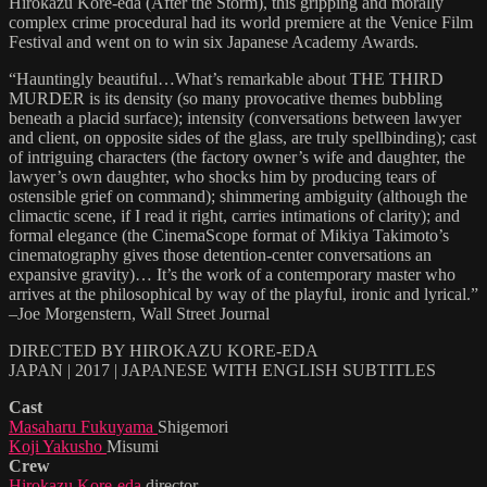
Hirokazu Kore-eda (After the Storm), this gripping and morally
complex crime procedural had its world premiere at the Venice Film
Festival and went on to win six Japanese Academy Awards.
“Hauntingly beautiful…What’s remarkable about THE THIRD
MURDER is its density (so many provocative themes bubbling
beneath a placid surface); intensity (conversations between lawyer
and client, on opposite sides of the glass, are truly spellbinding); cast
of intriguing characters (the factory owner’s wife and daughter, the
lawyer’s own daughter, who shocks him by producing tears of
ostensible grief on command); shimmering ambiguity (although the
climactic scene, if I read it right, carries intimations of clarity); and
formal elegance (the CinemaScope format of Mikiya Takimoto’s
cinematography gives those detention-center conversations an
expansive gravity)… It’s the work of a contemporary master who
arrives at the philosophical by way of the playful, ironic and lyrical.”
–Joe Morgenstern, Wall Street Journal
DIRECTED BY HIROKAZU KORE-EDA
JAPAN | 2017 | JAPANESE WITH ENGLISH SUBTITLES
Cast
Masaharu Fukuyama
Shigemori
Koji Yakusho
Misumi
Crew
Hirokazu Kore-eda
director