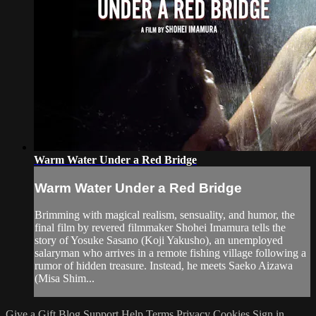
Warm Water Under a Red Bridge
Warm Water Under a Red Bridge
Brimming with magical realism, sensuality, and humor, the
final film by revered filmmaker Shohei Imamura tells the
story of Yosuke Sasano (Koji Yakusho), an unemployed
salaryman who arrives in a remote fishing village following a
rumor of hidden treasure. Instead, he meets Saeko Aizawa
(Misa Shim...
Give a Gift
Blog
Support
Help
Terms
Privacy
Cookies
Sign in