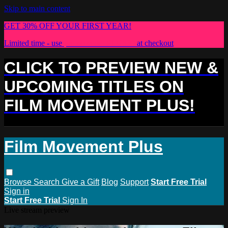
Skip to main content
GET 30% OFF YOUR FIRST YEAR!
Limited time - use
promo code:
PLUS30
at checkout
CLICK TO PREVIEW NEW &
UPCOMING TITLES ON
FILM MOVEMENT PLUS!
Film Movement Plus
Browse
Search
Give a Gift
Blog
Support
Start Free Trial
Sign in
Start Free Trial
Sign In
Live stream preview