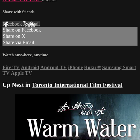
Share with friends
Facebook
X
Email
Share on Facebook
Share on X
Share via Email
Watch anywhere, anytime
Fire TV
Android
Android TV
iPhone
Roku
®
Samsung Smart
TV
Apple TV
Up Next in
Toronto International Film Festival