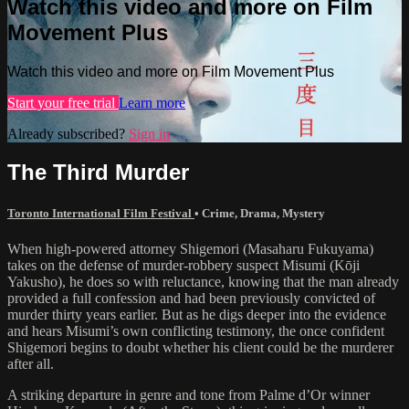
Watch this video and more on Film
Movement Plus
Watch this video and more on Film Movement Plus
Start your free trial
Learn more
Already subscribed?
Sign in
The Third Murder
Toronto International Film Festival
•
Crime
,
Drama
,
Mystery
When high-powered attorney Shigemori (Masaharu Fukuyama)
takes on the defense of murder-robbery suspect Misumi (Kōji
Yakusho), he does so with reluctance, knowing that the man already
provided a full confession and had been previously convicted of
murder thirty years earlier. But as he digs deeper into the evidence
and hears Misumi’s own conflicting testimony, the once confident
Shigemori begins to doubt whether his client could be the murderer
after all.
A striking departure in genre and tone from Palme d’Or winner