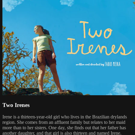
Two Irenes
Irene is a thirteen-year-old girl who lives in the Brazilian drylands
region. She comes from an affluent family but relates to her maid
more than to her sisters. One day, she finds out that her father has
another daughter, and that girl is also thirteen and named Irene.