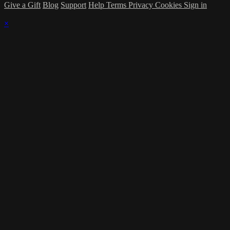
Give a Gift
Blog
Support
Help
Terms
Privacy
Cookies
Sign in
×