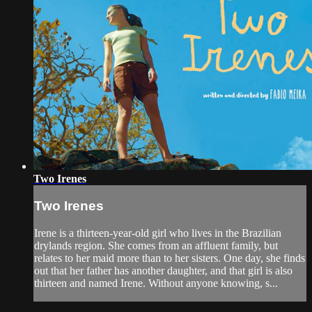
Two Irenes
Two Irenes
Irene is a thirteen-year-old girl who lives in the Brazilian
drylands region. She comes from an affluent family, but
relates to her maid more than to her sisters. One day, she finds
out that her father has another daughter, and that girl is also
thirteen and named Irene. Without anyone knowing, s...