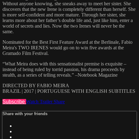
Without anyone knowing, she sneaks away to meet her sister. She
discovers that the new Irene is completely different than herself. She
is more self-confident and more mature. Through her sister, she
learns more about her father’s double life and, just like him, enter a
world of secrets and lies. Now the two Irenes will never be the
same.
Nominated for the Best First Feature Award at the Berlinale, Fabio
Meira's TWO IRENES would go on to win five awards at the
Gramado Film Festival.
“What Meira does with this sensationalist premise is exquisite –
instead of being ruled by torrid passion, his drama proceeds by
stealth, as a series of telling reveals.” –Notebook Magazine
DIRECTED BY FABIO MEIRA
BRAZIL | 2017 | PORTUGUESE WITH ENGLISH SUBTITLES
Subscribe
Watch Trailer
Share
Share with your friends