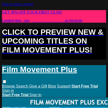
Skip to main content
GET 30% OFF YOUR FIRST YEAR!
Limited time - use
promo code:
PLUS30
at checkout
CLICK TO PREVIEW NEW &
UPCOMING TITLES ON
FILM MOVEMENT PLUS!
Film Movement Plus
Browse
Search
Give a Gift
Blog
Support
Start Free Trial
Sign in
Start Free Trial
Sign In