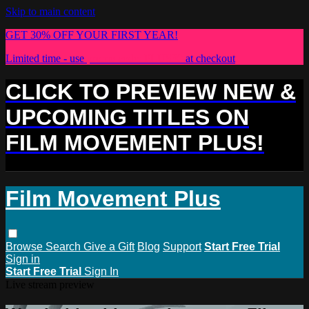
Skip to main content
GET 30% OFF YOUR FIRST YEAR!
Limited time - use
promo code:
PLUS30
at checkout
CLICK TO PREVIEW NEW &
UPCOMING TITLES ON
FILM MOVEMENT PLUS!
Film Movement Plus
Browse
Search
Give a Gift
Blog
Support
Start Free Trial
Sign in
Start Free Trial
Sign In
Live stream preview