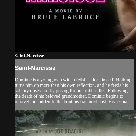
Saint-Narcisse
Saint-Narcisse
Dominic is a young man with a fetish… for himself. Nothing
turns him on more than his own reflection, and he feeds his
solitary obsession by posing for polaroid selfies. Following
the death of his beloved grandmother, Dominic begins to
unravel the hidden truth about his fractured past. His lesbia...