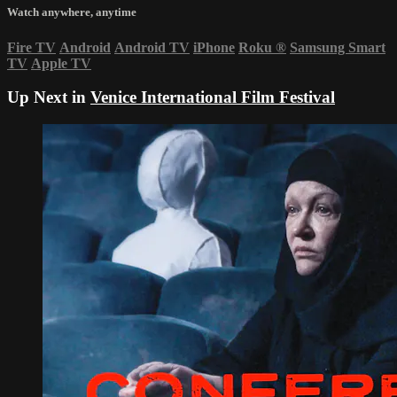
Watch anywhere, anytime
Fire TV
Android
Android TV
iPhone
Roku
®
Samsung Smart
TV
Apple TV
Up Next in
Venice International Film Festival