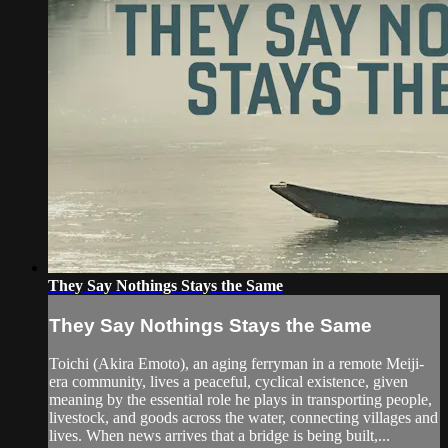
They Say Nothings Stays the Same
They Say Nothings Stays the Same
Toichi (Akira Emoto), an aging ferryman in a remote Meiji-
era community, lives a peaceful, cyclical existence, given
meaning by the essential role he plays in transporting people,
livestock, and goods across the water, connecting villages and
lives. When news arrives that a bridge is being built,...