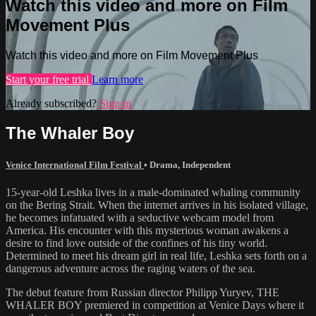
Watch this video and more on Film
Movement Plus
Watch this video and more on Film Movement Plus
Start your free trial
Learn more
Already subscribed?
Sign in
The Whaler Boy
Venice International Film Festival
•
Drama
,
Independent
15-year-old Leshka lives in a male-dominated whaling community
on the Bering Strait. When the internet arrives in his isolated village,
he becomes infatuated with a seductive webcam model from
America. His encounter with this mysterious woman awakens a
desire to find love outside of the confines of his tiny world.
Determined to meet his dream girl in real life, Leshka sets forth on a
dangerous adventure across the raging waters of the sea.
The debut feature from Russian director Philipp Yuryev, THE
WHALER BOY premiered in competition at Venice Days where it