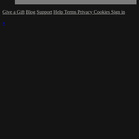
Give a Gift
Blog
Support
Help
Terms
Privacy
Cookies
Sign in
×