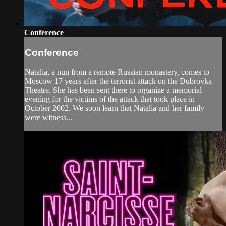
Conference
Conference
Natalia, a nun from a remote Russian monastery, comes to
Moscow 17 years after the terrorist attack on the Dubrovka
Theatre. She has been sent there to organize a memorial
evening for the victims of the attack that took place in
October 2002. We soon learn that Natalia and her family
were witness...