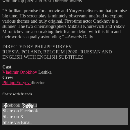
won the top prize and Best Director awards.
“A brilliant premise for a movie and Yuryev delivers on that promise
big time. His screenplay is minutely observant, unafraid to explore
various themes and truly original. First-time actor Onokhov is a
stunner. The two cinematographers Mikhail Khursevich and Yakov
Mironichev are also making their feature debut with this film and
their work is equally astounding.” –Awards Daily
DIRECTED BY PHILIPP YURYEV
RUSSIA, POLAND, BELGIUM | 2020 | RUSSIAN AND
ENGLISH WITH ENGLISH SUBTITLES
Cast
Vladimir Onokhov
Leshka
Crew
Philipp Yuryev
director
Share with friends
Facebook
X
Email
Share on Facebook
Share on X
Share via Email