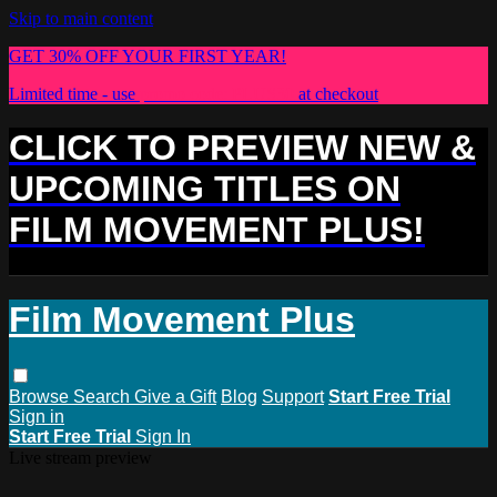
Skip to main content
GET 30% OFF YOUR FIRST YEAR!
Limited time - use
promo code:
PLUS30
at checkout
CLICK TO PREVIEW NEW &
UPCOMING TITLES ON
FILM MOVEMENT PLUS!
Film Movement Plus
Browse
Search
Give a Gift
Blog
Support
Start Free Trial
Sign in
Start Free Trial
Sign In
Live stream preview