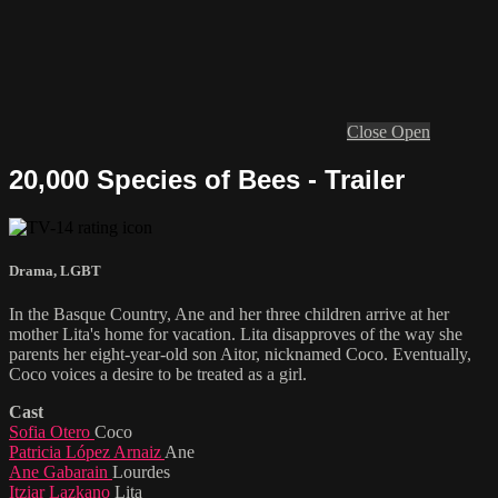
Close
Open
20,000 Species of Bees - Trailer
Drama
,
LGBT
In the Basque Country, Ane and her three children arrive at her
mother Lita's home for vacation. Lita disapproves of the way she
parents her eight-year-old son Aitor, nicknamed Coco. Eventually,
Coco voices a desire to be treated as a girl.
Cast
Sofia Otero
Coco
Patricia López Arnaiz
Ane
Ane Gabarain
Lourdes
Itziar Lazkano
Lita