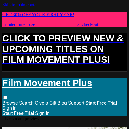
Skip to main content
GET 30% OFF YOUR FIRST YEAR!
Limited time - use
promo code:
PLUS30
at checkout
CLICK TO PREVIEW NEW &
UPCOMING TITLES ON
FILM MOVEMENT PLUS!
Film Movement Plus
Browse
Search
Give a Gift
Blog
Support
Start Free Trial
Sign in
Start Free Trial
Sign In
Live stream preview