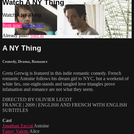
Watch A NY Thing
Watch A NY Thing
Rent now
Learn more
Already paid?
Sign in
A NY Thing
Comedy
,
Drama
,
Romance
Greta Gerwig is featured in this indie romantic comedy. French
romantic Antoine follows his dream girl to NYC, but a weekend of
white lies, one-night-stands and tangled love triangles prove
infatuation and romance are not what they seem.
DIRECTED BY OLIVIER LECOT
FRANCE | 2009 | ENGLISH AND FRENCH WITH ENGLISH
SUBTITLES
Cast
Jonathan Zaccaï
Antoine
Fanny Valette
Alice