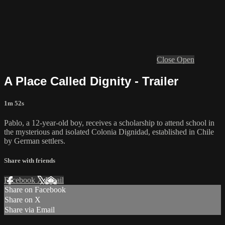
Close
Open
A Place Called Dignity - Trailer
1m 52s
Pablo, a 12-year-old boy, receives a scholarship to attend school in
the mysterious and isolated Colonia Dignidad, established in Chile
by German settlers.
Share with friends
Facebook
X
Email
Share on Facebook
Share on X
Share via Email