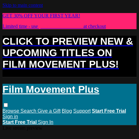
Skip to main content
GET 30% OFF YOUR FIRST YEAR!
Limited time - use
promo code:
PLUS30
at checkout
CLICK TO PREVIEW NEW &
UPCOMING TITLES ON
FILM MOVEMENT PLUS!
Film Movement Plus
Browse
Search
Give a Gift
Blog
Support
Start Free Trial
Sign in
Start Free Trial
Sign In
Live stream preview