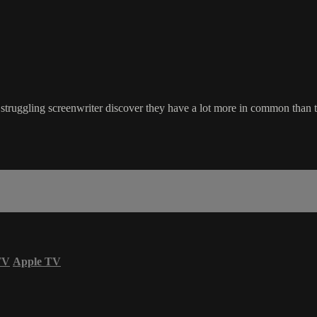
a struggling screenwriter discover they have a lot more in common than
TV
Apple TV