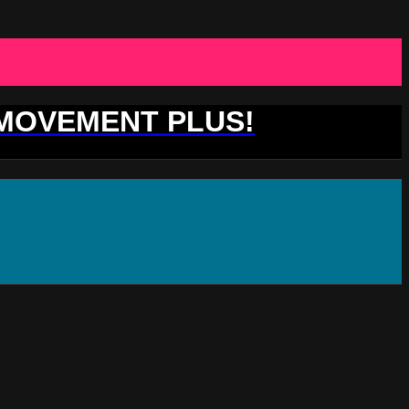
 MOVEMENT PLUS!