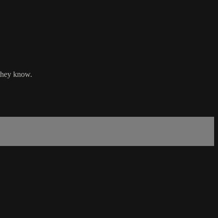
 they know.