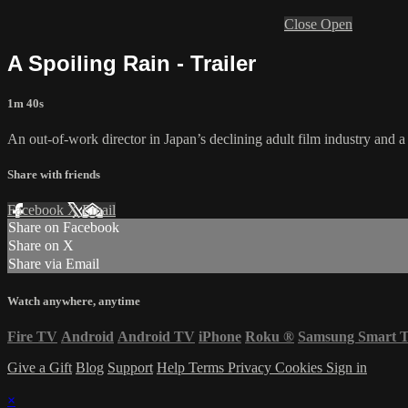
Close
Open
A Spoiling Rain - Trailer
1m 40s
An out-of-work director in Japan’s declining adult film industry and 
Share with friends
Facebook
X
Email
Share on Facebook
Share on X
Share via Email
Watch anywhere, anytime
Fire TV
Android
Android TV
iPhone
Roku
®
Samsung Smart 
Give a Gift
Blog
Support
Help
Terms
Privacy
Cookies
Sign in
×