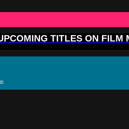
 UPCOMING TITLES ON FILM
in