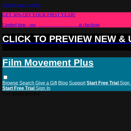
Skip to main content
GET 30% OFF YOUR FIRST YEAR!
Limited time - use
promo code:
PLUS30
at checkout
CLICK TO PREVIEW NEW &
Film Movement Plus
Browse
Search
Give a Gift
Blog
Support
Start Free Trial
Sign 
Start Free Trial
Sign In
Live stream preview