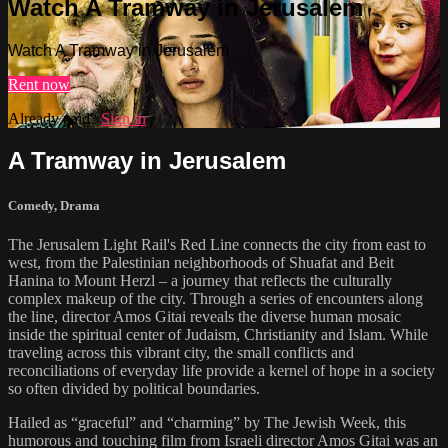
Watch A Tramway in Jerusalem
Watch A Tramway in Jerusalem
Rent now
Already paid?
Sign in
A Tramway in Jerusalem
Comedy
,
Drama
The Jerusalem Light Rail's Red Line connects the city from east to
west, from the Palestinian neighborhoods of Shuafat and Beit
Hanina to Mount Herzl – a journey that reflects the culturally
complex makeup of the city. Through a series of encounters along
the line, director Amos Gitai reveals the diverse human mosaic
inside the spiritual center of Judaism, Christianity and Islam. While
traveling across this vibrant city, the small conflicts and
reconciliations of everyday life provide a kernel of hope in a society
so often divided by political boundaries.
Hailed as “graceful” and “charming” by The Jewish Week, this
humorous and touching film from Israeli director Amos Gitai was an