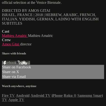
official selection at the Venice Biennale.
DIRECTED BY AMOS GITAI
ISRAEL, FRANCE | 2018 | HEBREW, ARABIC, FRENCH,
ITALIAN, YIDDISH, GERMAN, LADINO WITH ENGLISH
SUBTITLES
Cast
Mathieu Amalric
Mathieu Amalric
Crew
Amos Gitai
director
Share with friends
Facebook
X
Email
Share on Facebook
Share on X
Share via Email
Watch anywhere, anytime
Fire TV
Android
Android TV
iPhone
Roku
®
Samsung Smart
TV
Apple TV