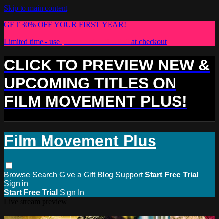
Skip to main content
GET 30% OFF YOUR FIRST YEAR!
Limited time - use
promo code:
PLUS30
at checkout
CLICK TO PREVIEW NEW &
UPCOMING TITLES ON
FILM MOVEMENT PLUS!
Film Movement Plus
Browse
Search
Give a Gift
Blog
Support
Start Free Trial
Sign in
Start Free Trial
Sign In
Live stream preview